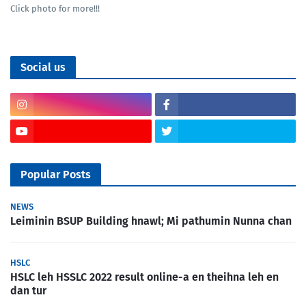
Click photo for more!!!
Social us
Popular Posts
NEWS
Leiminin BSUP Building hnawl; Mi pathumin Nunna chan
HSLC
HSLC leh HSSLC 2022 result online-a en theihna leh en
dan tur