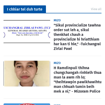
I chhiar tel duh turte
View all
MIZO
"Sikul provincialize tawhna
order sut leh a, sikul
thenkhat chauh a
provincialize hi hriatthiam
har kan ti hle," -Tuichangral
Zirlai Pawl
MIZO
H Ramdinpuii thihna
chungchangah rinhlelh thua
man la awm rih lo;
"theihtawpin pawikhawihtu
man chhuah tumin beih
mek a ni," - Mizoram Police