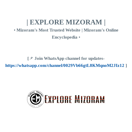
| EXPLORE MIZORAM |
•
Mizoram's Most Trusted Website | Mizoram's Online
Encyclopedia
•
[
📌
Join WhatsApp channel for updates-
https://whatsapp.com/channel/0029Vb66gtL8KMqnoM2JIz12
]