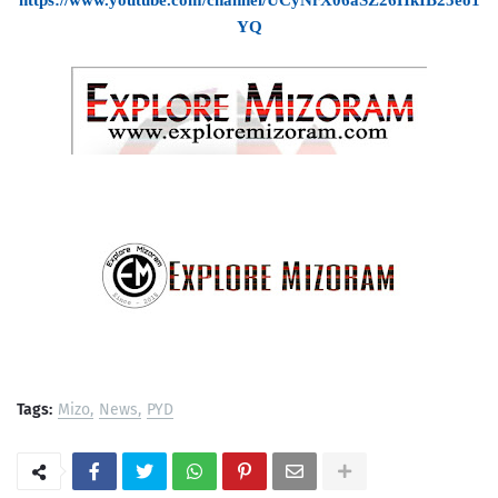
https://www.youtube.com/channel/UCyNrX06aSZ26HkIB25eo1
YQ
Tags:
Mizo
News
PYD