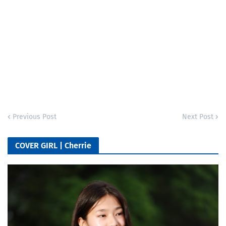
Previous Post
Next Post
COVER GIRL | Cherrie