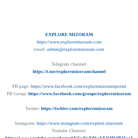
EXPLORE MIZORAM
https://www.exploremizoram.com
email:
admin@exploremizoram.com
Telegram channel:
https://t.me/exploremizoramchannel
FB page:
https://www.facebook.com/exploremizoramportal
FB Group:
https://www.facebook.com/groups/exploremizoram
Twitter:
https://twitter.com/exploremizoram
Instagram:
https://www.instagram.com/explore.mizoram
Youtube Channel: