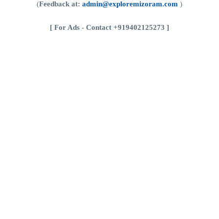
(
Feedback at:
admin@exploremizoram.com
)
[
For Ads - Contact +919402125273 ]