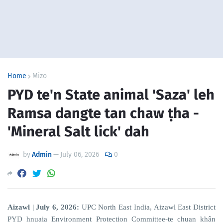
Home
Mizo
PYD te'n State animal 'Saza' leh
Ramsa dangte tan chaw ṭha -
'Mineral Salt lick' dah
by
Admin
—
July 06, 2026
0
Aizawl | July 6, 2026:
UPC North East India, Aizawl East District
PYD hnuaia Environment Protection Committee-te chuan khân