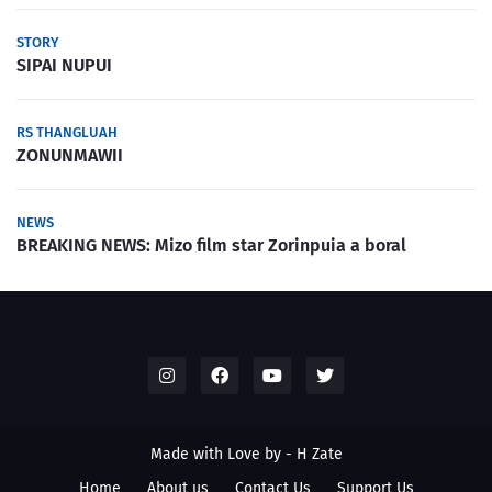
STORY
SIPAI NUPUI
RS THANGLUAH
ZONUNMAWII
NEWS
BREAKING NEWS: Mizo film star Zorinpuia a boral
Made with Love by -
H Zate
Home
About us
Contact Us
Support Us