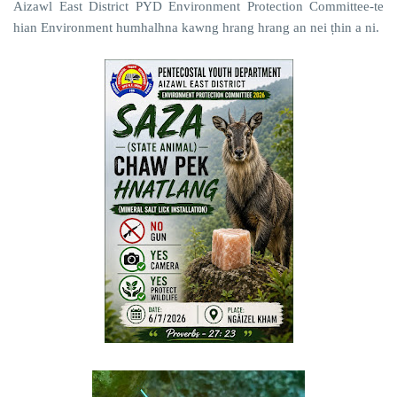
Aizawl East District PYD Environment Protection Committee-te
hian Environment humhalhna kawng hrang hrang an nei ṭhin a ni.