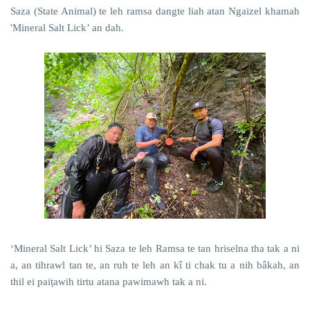
Saza (State Animal) te leh ramsa dangte liah atan Ngaizel khamah
'Mineral Salt Lick’ an dah.
‘Mineral Salt Lick’ hi Saza te leh Ramsa te tan hriselna tha tak a ni
a, an tihrawl tan te, an ruh te leh an kî ti chak tu a nih bâkah, an
thil ei paiṭawih tirtu atana pawimawh tak a ni.