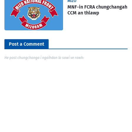
MIZO
MNF-in FCRA chungchangah
CCM an thlawp
Post a Comment
He post chungchanga i ngaihdan lo sawi ve rawh: