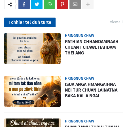
I chhiar tel duh turte
View all
HRINGNUN CHAW
PATHIAN CHHANDAMNAAH
CHUAN I CHAWL HAHDAM
THEI ANG
HRINGNUN CHAW
ISUA ANGA HMANGAIHNA
NEI TUR CHUAN LAINATNA
BAKA KAL A NGAI
HRINGNUN CHAW