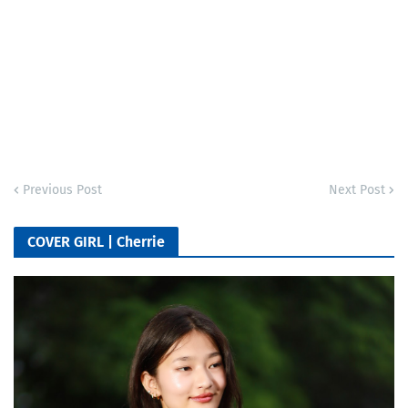
Previous Post
Next Post
COVER GIRL | Cherrie