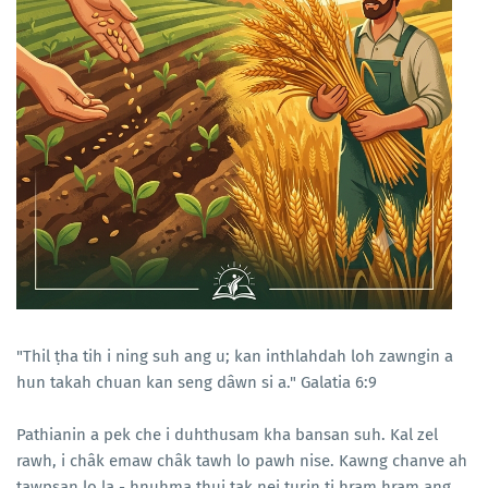
"Thil ṭha tih i ning suh ang u; kan inthlahdah loh zawngin a
hun takah chuan kan seng dâwn si a." Galatia 6:9
Pathianin a pek che i duhthusam kha bansan suh. Kal zel
rawh, i châk emaw châk tawh lo pawh nise. Kawng chanve ah
tawpsan lo la - hnuhma thui tak nei turin ti hram hram ang