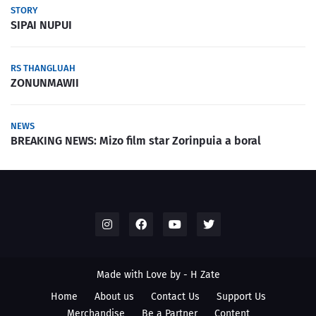
STORY
SIPAI NUPUI
RS THANGLUAH
ZONUNMAWII
NEWS
BREAKING NEWS: Mizo film star Zorinpuia a boral
Made with Love by -
H Zate
Home
About us
Contact Us
Support Us
Merchandise
Be a Partner
Content