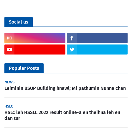
Social us
Popular Posts
NEWS
Leiminin BSUP Building hnawl; Mi pathumin Nunna chan
HSLC
HSLC leh HSSLC 2022 result online-a en theihna leh en
dan tur