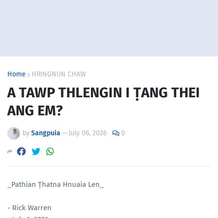
Home
HRINGNUN CHAW
A TAWP THLENGIN I ṬANG THEI
ANG EM?
by
Sangpuia
—
July 06, 2026
0
_Pathian Ṭhatna Hnuaia Len_
- Rick Warren