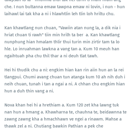
che. I nun bultanna emaw tawpna emaw ni lovin, i nun - hun
laihawl lai tak kha a ni i hlawhtlin leh tlin loh hriltu chu.
Kan khawtlang nun chuan, "Vawiin atan nung la, a dik nia i
hriat chuan ti rawh" tiin min hrilh ta ber a. Kan khawtlang
nunphung hian hmalam thlir thui turin min zirtir tam ta lo
hle. Lo inruahman lawkna a vang tan a. Kum 10 meuh han
ngaihtuah pha chu thil thar a ni deuh tlat tawh.
Hei hi thudik chu a ni: engkim hian kan rin aiin hun an la rei
tlangpui. Chumi avang chuan tun atanga kum 10 ah nih duh i
neih chuan, tunah i tan a ngai a ni. A chhan chu engkim hian
hun a duh thin vang a ni.
Nova khan hei hi a hrethiam a. Kum 120 zet kha lawng tuk
nan hun a hmang a. Khawharna te, chauhna te, beidawnna te
zawng zawng kha a hmachhawn ve ngei a rinawm. Mahse a
thawk zel a ni. Chutiang bawkin Pathian a pek che