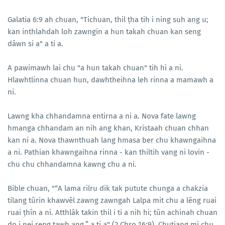
Galatia 6:9 ah chuan, "Tichuan, thil ṭha tih i ning suh ang u;
kan inthlahdah loh zawngin a hun takah chuan kan seng
dâwn si a" a ti a.
A pawimawh lai chu "a hun takah chuan" tih hi a ni.
Hlawhtlinna chuan hun, dawhtheihna leh rinna a mamawh a
ni.
Lawng kha chhandamna entirna a ni a. Nova fate lawng
hmanga chhandam an nih ang khan, Kristaah chuan chhan
kan ni a. Nova thawnthuah lang hmasa ber chu khawngaihna
a ni. Pathian khawngaihna rinna - kan thiltih vang ni lovin -
chu chu chhandamna kawng chu a ni.
Bible chuan, "“A lama rilru dik tak putute chunga a chakzia
tilang tûrin khawvêl zawng zawngah Lalpa mit chu a lêng ruai
ruai ṭhîn a ni. Atthlâk takin thil i ti a nih hi; tûn achinah chuan
do i nei reng tawh ang,” a ti a" (2 Chro 16:9). Chutiang mi chu