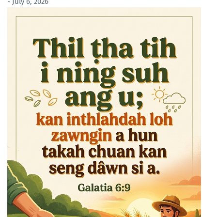
- July 6, 2026