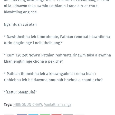
ni la. Rinawm taka awmin Pathianin i tana a ruat chu ti
hlawhtling ang che.
Ngaihtuah zui atan
* Dawhtheihna leh tumruhnate, Pathian remruat hlawhtlinna
turin engtin nge i neih theih ang?
* Kum 120 zet Nova'n Pathian remruata rinawm taka a awmna
khan engtin nge chona a pek che?
* Pathian thuneihna leh a khawngaihna i rinna hian i
rinhlehna leh beidawnna hmunah hnehna a chantir che?
*[Lettu: Sangpuia]*
Tags:
HRINGNUN CHAW
Vanlalthansanga