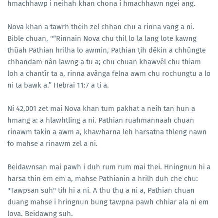
hmachhawp i neihah khan chona i hmachhawn ngei ang.
Nova khan a tawrh theih zel chhan chu a rinna vang a ni.
Bible chuan, "“Rinnain Nova chu thil lo la lang lote kawng
thûah Pathian hrilha lo awmin, Pathian ṭih dêkin a chhûngte
chhandam nân lawng a tu a; chu chuan khawvêl chu thiam
loh a chantîr ta a, rinna avânga felna awm chu rochungtu a lo
ni ta bawk a.” Hebrai 11:7 a ti a.
Ni 42,001 zet mai Nova khan tum pakhat a neih tan hun a
hmang a: a hlawhtling a ni. Pathian ruahmannaah chuan
rinawm takin a awm a, khawharna leh harsatna thleng nawn
fo mahse a rinawm zel a ni.
Beidawnsan mai pawh i duh rum rum mai thei. Hningnun hi a
harsa thin em em a, mahse Pathianin a hrilh duh che chu:
"Tawpsan suh" tih hi a ni. A thu thu a ni a, Pathian chuan
duang mahse i hringnun bung tawpna pawh chhiar ala ni em
lova. Beidawng suh.