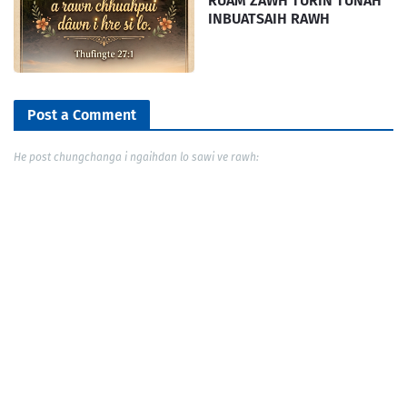
RUAM ZAWH TURIN TUNAH
INBUATSAIH RAWH
Post a Comment
He post chungchanga i ngaihdan lo sawi ve rawh: