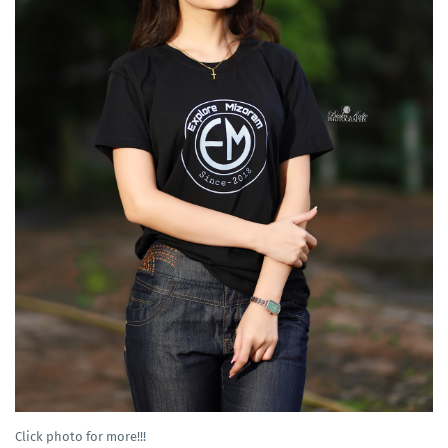
Click photo for more!!!