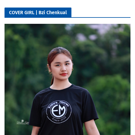
COVER GIRL | Bzi Chenkual