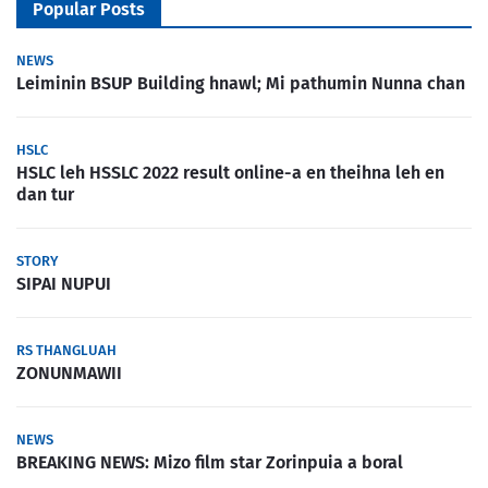
Popular Posts
NEWS
Leiminin BSUP Building hnawl; Mi pathumin Nunna chan
HSLC
HSLC leh HSSLC 2022 result online-a en theihna leh en
dan tur
STORY
SIPAI NUPUI
RS THANGLUAH
ZONUNMAWII
NEWS
BREAKING NEWS: Mizo film star Zorinpuia a boral