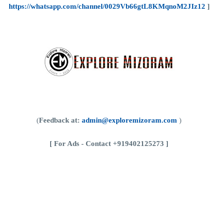
https://whatsapp.com/channel/0029Vb66gtL8KMqnoM2JIz12
]
(
Feedback at:
admin@exploremizoram.com
)
[
For Ads - Contact +919402125273 ]