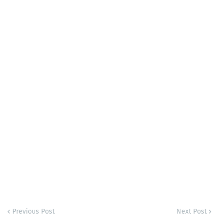
Previous Post
Next Post