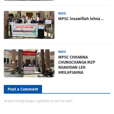
MIZO
MPSC insawifiah lehna ..
MIZO
MPSC CHHANNA
CHUNGCHANGA MZP
NGAIHDAN LEH
HRILHFIAHNA
Post a Comment
He post chungchanga i ngaihdan lo sawi ve rawh: