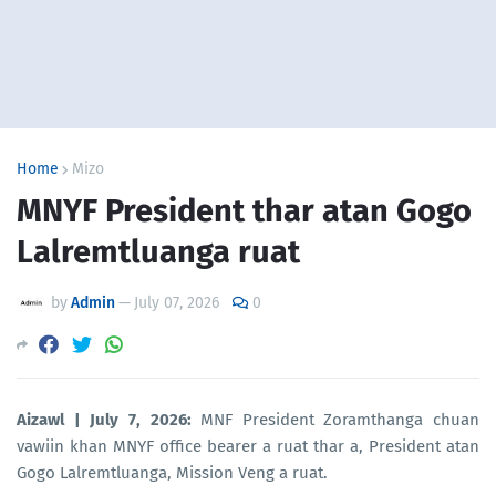
Home
Mizo
MNYF President thar atan Gogo
Lalremtluanga ruat
by
Admin
—
July 07, 2026
0
Aizawl | July 7, 2026:
MNF President Zoramthanga chuan
vawiin khan MNYF office bearer a ruat thar a, President atan
Gogo Lalremtluanga, Mission Veng a ruat.