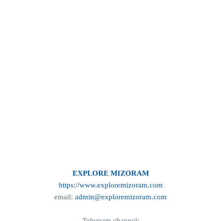
EXPLORE MIZORAM
https://www.exploremizoram.com
email:
admin@exploremizoram.com
Telegram channel: