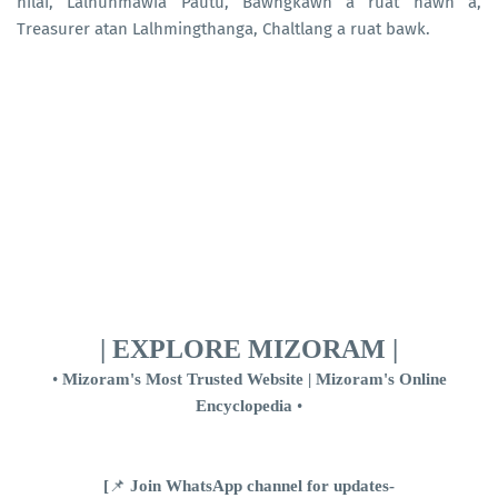
nilai, Lalnunmawia Pautu, Bawngkawn a ruat nawn a,
Treasurer atan Lalhmingthanga, Chaltlang a ruat bawk.
| EXPLORE MIZORAM |
•
Mizoram's Most Trusted Website | Mizoram's Online
Encyclopedia
•
[
📌
Join WhatsApp channel for updates-