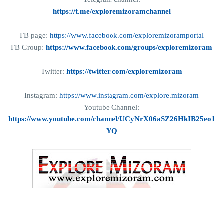
https://t.me/exploremizoramchannel
FB page:
https://www.facebook.com/exploremizoramportal
FB Group:
https://www.facebook.com/groups/exploremizoram
Twitter:
https://twitter.com/exploremizoram
Instagram:
https://www.instagram.com/explore.mizoram
Youtube Channel:
https://www.youtube.com/channel/UCyNrX06aSZ26HkIB25eo1
YQ