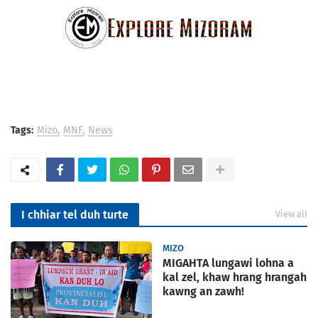
Tags:
Mizo
MNF
News
I chhiar tel duh turte
View all
MIZO
MIGAHTA lungawi lohna a
kal zel, khaw hrang hrangah
kawng an zawh!