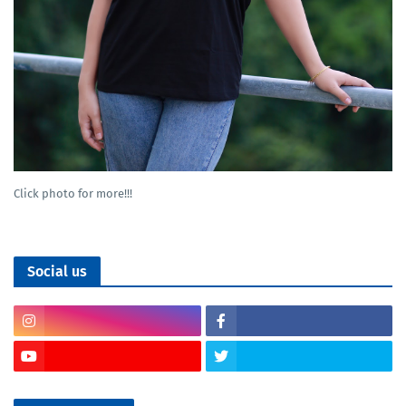
Click photo for more!!!
Social us