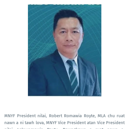
MNYF President nilai, Robert Romawia Royte, MLA chu ruat
nawn a ni tawh lova, MNYF Vice President atan Vice President