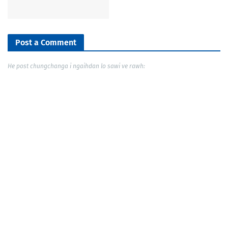
Post a Comment
He post chungchanga i ngaihdan lo sawi ve rawh: