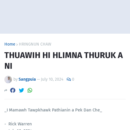
Home
HRINGNUN CHAW
THUAWIH HI HLIMNA THURUK A
NI
by
Sangpuia
—
July 10, 2024
0
_I Mamawh Tawpkhawk Pathianin a Pek Dan Che_
- Rick Warren