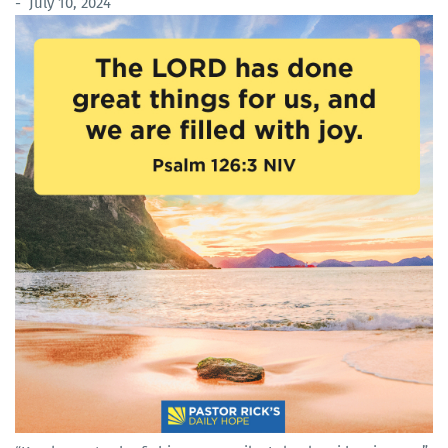
- July 10, 2024