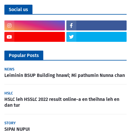
Social us
Popular Posts
NEWS
Leiminin BSUP Building hnawl; Mi pathumin Nunna chan
HSLC
HSLC leh HSSLC 2022 result online-a en theihna leh en
dan tur
STORY
SIPAI NUPUI