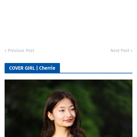
Previous Post
Next Post
COVER GIRL | Cherrie