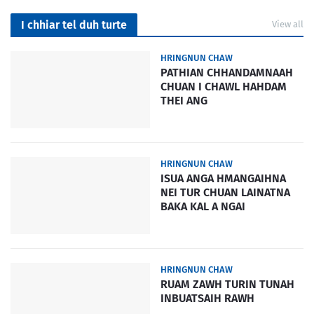
I chhiar tel duh turte
View all
HRINGNUN CHAW
PATHIAN CHHANDAMNAAH
CHUAN I CHAWL HAHDAM
THEI ANG
HRINGNUN CHAW
ISUA ANGA HMANGAIHNA
NEI TUR CHUAN LAINATNA
BAKA KAL A NGAI
HRINGNUN CHAW
RUAM ZAWH TURIN TUNAH
INBUATSAIH RAWH