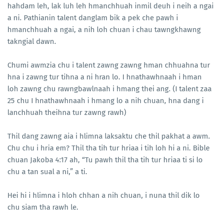
hahdam leh, lak luh leh hmanchhuah inmil deuh i neih a ngai
a ni. Pathianin talent danglam bik a pek che pawh i
hmanchhuah a ngai, a nih loh chuan i chau tawngkhawng
takngial dawn.
Chumi awmzia chu i talent zawng zawng hman chhuahna tur
hna i zawng tur tihna a ni hran lo. I hnathawhnaah i hman
loh zawng chu rawngbawlnaah i hmang thei ang. (I talent zaa
25 chu I hnathawhnaah i hmang lo a nih chuan, hna dang i
lanchhuah theihna tur zawng rawh)
Thil dang zawng aia i hlimna laksaktu che thil pakhat a awm.
Chu chu i hria em? Thil tha tih tur hriaa i tih loh hi a ni. Bible
chuan Jakoba 4:17 ah, “Tu pawh thil tha tih tur hriaa ti si lo
chu a tan sual a ni,” a ti.
Hei hi i hlimna i hloh chhan a nih chuan, i nuna thil dik lo
chu siam tha rawh le.