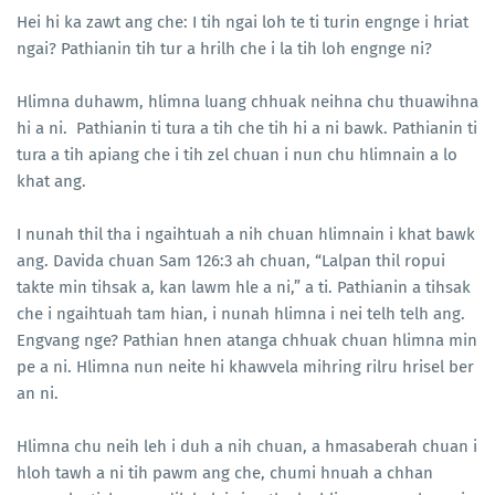
Hei hi ka zawt ang che: I tih ngai loh te ti turin engnge i hriat
ngai? Pathianin tih tur a hrilh che i la tih loh engnge ni?
Hlimna duhawm, hlimna luang chhuak neihna chu thuawihna
hi a ni. Pathianin ti tura a tih che tih hi a ni bawk. Pathianin ti
tura a tih apiang che i tih zel chuan i nun chu hlimnain a lo
khat ang.
I nunah thil tha i ngaihtuah a nih chuan hlimnain i khat bawk
ang. Davida chuan Sam 126:3 ah chuan, “Lalpan thil ropui
takte min tihsak a, kan lawm hle a ni,” a ti. Pathianin a tihsak
che i ngaihtuah tam hian, i nunah hlimna i nei telh telh ang.
Engvang nge? Pathian hnen atanga chhuak chuan hlimna min
pe a ni. Hlimna nun neite hi khawvela mihring rilru hrisel ber
an ni.
Hlimna chu neih leh i duh a nih chuan, a hmasaberah chuan i
hloh tawh a ni tih pawm ang che, chumi hnuah a chhan