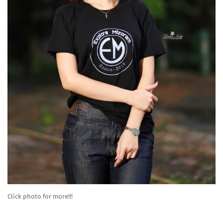
Click photo for more!!!