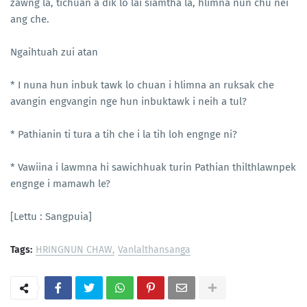
zawng la, tichuan a dik lo lai siamtha la, hlimna nun chu nei
ang che.
Ngaihtuah zui atan
* I nuna hun inbuk tawk lo chuan i hlimna an ruksak che
avangin engvangin nge hun inbuktawk i neih a tul?
* Pathianin ti tura a tih che i la tih loh engnge ni?
* Vawiina i lawmna hi sawichhuak turin Pathian thilthlawnpek
engnge i mamawh le?
[Lettu : Sangpuia]
Tags:
HRINGNUN CHAW
Vanlalthansanga