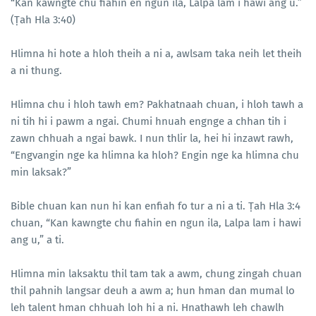
“Kan kawngte chu fiahin en ngun ila, Lalpa lam i hawi ang u.”
(Ṭah Hla 3:40)
Hlimna hi hote a hloh theih a ni a, awlsam taka neih let theih
a ni thung.
Hlimna chu i hloh tawh em? Pakhatnaah chuan, i hloh tawh a
ni tih hi i pawm a ngai. Chumi hnuah engnge a chhan tih i
zawn chhuah a ngai bawk. I nun thlir la, hei hi inzawt rawh,
“Engvangin nge ka hlimna ka hloh? Engin nge ka hlimna chu
min laksak?”
Bible chuan kan nun hi kan enfiah fo tur a ni a ti. Ṭah Hla 3:4
chuan, “Kan kawngte chu fiahin en ngun ila, Lalpa lam i hawi
ang u,” a ti.
Hlimna min laksaktu thil tam tak a awm, chung zingah chuan
thil pahnih langsar deuh a awm a; hun hman dan mumal lo
leh talent hman chhuah loh hi a ni. Hnathawh leh chawlh