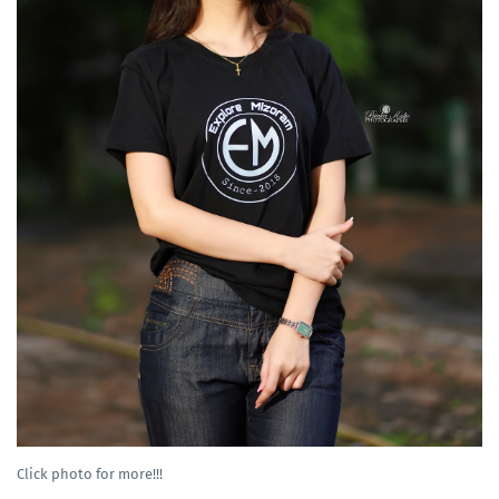
Click photo for more!!!