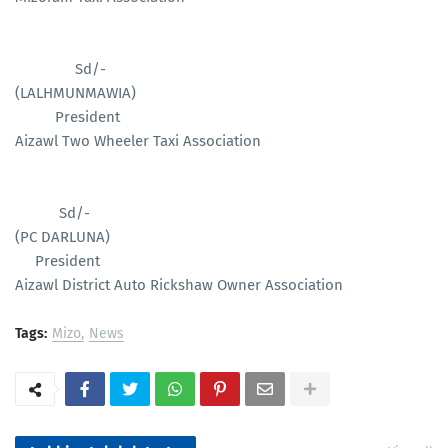
Sd/-
(LALHMUNMAWIA)
President
Aizawl Two Wheeler Taxi Association
Sd/-
(PC DARLUNA)
President
Aizawl District Auto Rickshaw Owner Association
Tags:
Mizo
News