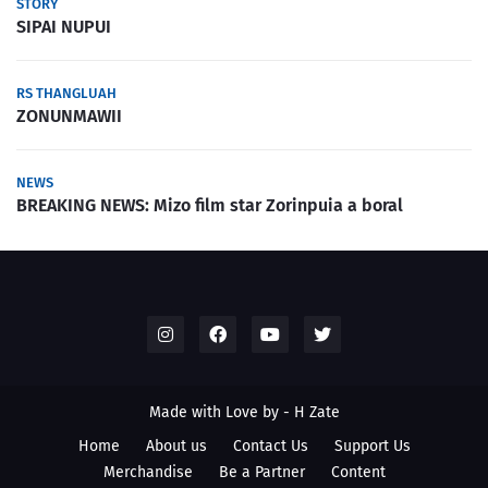
STORY
SIPAI NUPUI
RS THANGLUAH
ZONUNMAWII
NEWS
BREAKING NEWS: Mizo film star Zorinpuia a boral
Made with Love by -
H Zate
Home
About us
Contact Us
Support Us
Merchandise
Be a Partner
Content