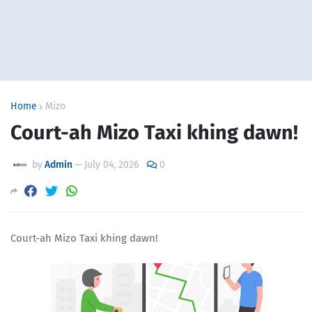
Home
Mizo
Court-ah Mizo Taxi khing dawn!
by
Admin
—
July 04, 2026
0
Court-ah Mizo Taxi khing dawn!