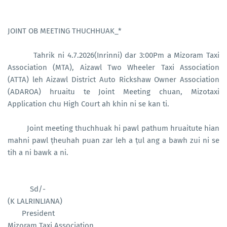
JOINT OB MEETING THUCHHUAK_*
Tahrik ni 4.7.2026(Inrinni) dar 3:00Pm a Mizoram Taxi
Association (MTA), Aizawl Two Wheeler Taxi Association
(ATTA) leh Aizawl District Auto Rickshaw Owner Association
(ADAROA) hruaitu te Joint Meeting chuan, Mizotaxi
Application chu High Court ah khin ni se kan ti.
Joint meeting thuchhuak hi pawl pathum hruaitute hian
mahni pawl ṭheuhah puan zar leh a ṭul ang a bawh zui ni se
tih a ni bawk a ni.
Sd/-
(K LALRINLIANA)
President
Mizoram Taxi Association