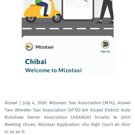
Aizawl | July 4, 2026: Mizoram Taxi Association (MTA), Aizawl
Two Wheeler Taxi Association (ATTA) leh Aizawl District Auto
Rickshaw Owner Association (ADAROA) hruaitu te Joint
Meeting chuan, Mizotaxi Application chu High Court ah khin
ni se an ti.