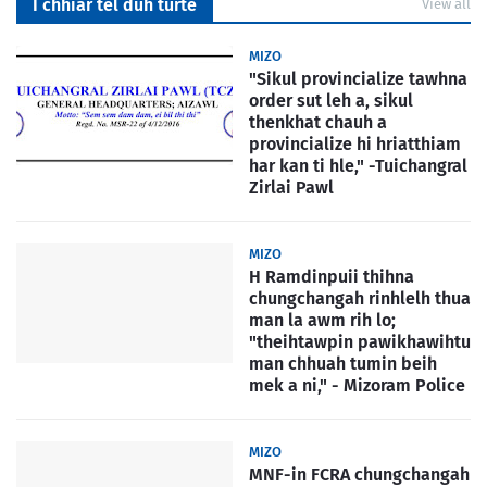
I chhiar tel duh turte
View all
MIZO
"Sikul provincialize tawhna
order sut leh a, sikul
thenkhat chauh a
provincialize hi hriatthiam
har kan ti hle," -Tuichangral
Zirlai Pawl
MIZO
H Ramdinpuii thihna
chungchangah rinhlelh thua
man la awm rih lo;
"theihtawpin pawikhawihtu
man chhuah tumin beih
mek a ni," - Mizoram Police
MIZO
MNF-in FCRA chungchangah