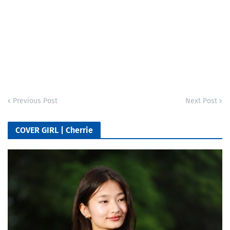
Previous Post
Next Post
COVER GIRL | Cherrie