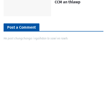
CCM an thlawp
Post a Comment
He post chungchanga i ngaihdan lo sawi ve rawh: