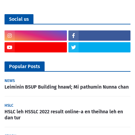
Social us
Popular Posts
NEWS
Leiminin BSUP Building hnawl; Mi pathumin Nunna chan
HSLC
HSLC leh HSSLC 2022 result online-a en theihna leh en
dan tur