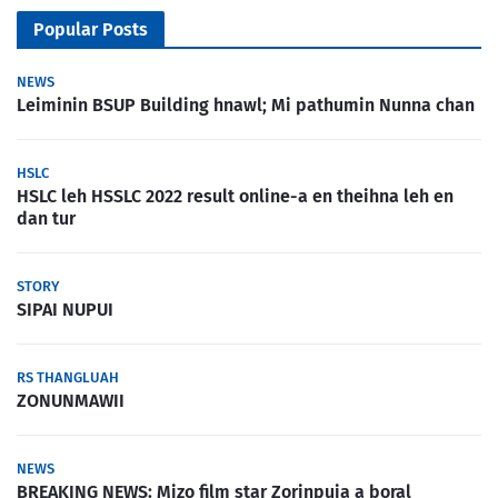
Popular Posts
NEWS
Leiminin BSUP Building hnawl; Mi pathumin Nunna chan
HSLC
HSLC leh HSSLC 2022 result online-a en theihna leh en
dan tur
STORY
SIPAI NUPUI
RS THANGLUAH
ZONUNMAWII
NEWS
BREAKING NEWS: Mizo film star Zorinpuia a boral