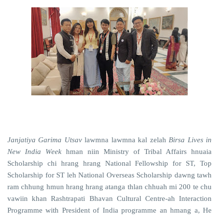
Janjatiya Garima Utsav
lawmna
lawmna kal zelah
Birsa Lives in
New India Week
hman niin Ministry of Tribal Affairs hnuaia
Scholarship chi hrang hrang National Fellowship for ST, Top
Scholarship for ST leh National Overseas Scholarship dawng tawh
ram chhung hmun hrang hrang atanga thlan chhuah mi 200 te chu
vawiin khan Rashtrapati Bhavan Cultural Centre-ah Interaction
Programme with President of India programme an hmang a, He