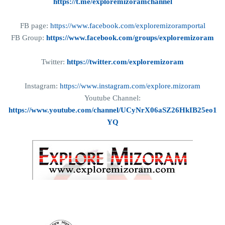
https://t.me/exploremizoramchannel
FB page:
https://www.facebook.com/exploremizoramportal
FB Group:
https://www.facebook.com/groups/exploremizoram
Twitter:
https://twitter.com/exploremizoram
Instagram:
https://www.instagram.com/explore.mizoram
Youtube Channel:
https://www.youtube.com/channel/UCyNrX06aSZ26HkIB25eo1
YQ