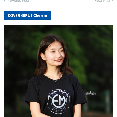
Previous Post
Next Post
COVER GIRL | Cherrie