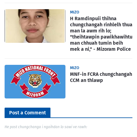
MIZO
H Ramdinpuii thihna
chungchangah rinhlelh thua
man la awm rih lo;
"theihtawpin pawikhawihtu
man chhuah tumin beih
mek a ni," - Mizoram Police
MIZO
MNF-in FCRA chungchangah
CCM an thlawp
Post a Comment
He post chungchanga i ngaihdan lo sawi ve rawh: