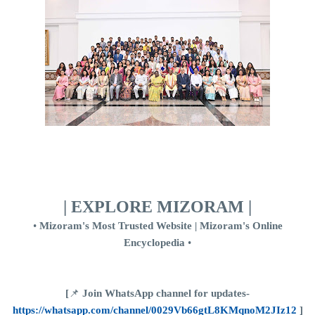
| EXPLORE MIZORAM |
•
Mizoram's Most Trusted Website | Mizoram's Online
Encyclopedia
•
[
📌
Join WhatsApp channel for updates-
https://whatsapp.com/channel/0029Vb66gtL8KMqnoM2JIz12
]