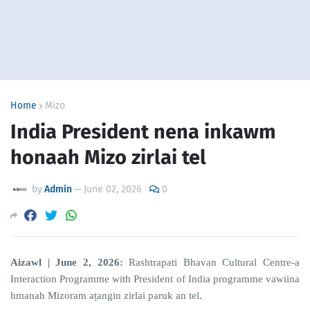
Home
Mizo
India President nena inkawm
honaah Mizo zirlai tel
by
Admin
—
June 02, 2026
0
Aizawl | June 2, 2026:
Rashtrapati Bhavan Cultural Centre-a
Interaction Programme with President of India programme vawiina
hmanah Mizoram aṭangin zirlai paruk an tel.