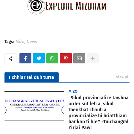
Tags:
Mizo
News
I chhiar tel duh turte
View all
MIZO
"Sikul provincialize tawhna
order sut leh a, sikul
thenkhat chauh a
provincialize hi hriatthiam
har kan ti hle," -Tuichangral
Zirlai Pawl