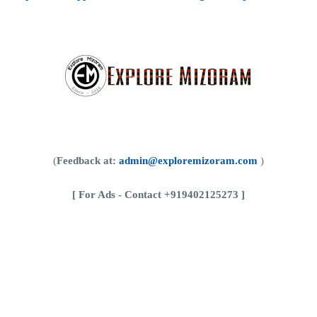
(
Feedback at:
admin@exploremizoram.com
)
[
For Ads - Contact +919402125273 ]