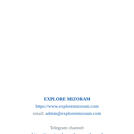
EXPLORE MIZORAM
https://www.exploremizoram.com
email:
admin@exploremizoram.com
Telegram channel: