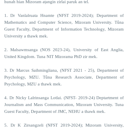
hunah hian Mizoram aṭangin zirlai paruk an tel.
1. Dr Vanlalruata Hnamte (NFST 2019-2024); Department of
Mathematics and Computer Science, Mizoram University. Tûna
Guest Faculty, Department of Information Technology, Mizoram
University a thawk mek.
2. Malsawmsanga (NOS 2023-24), University of East Anglia,
United Kingdom. Tuna NIT Mizorama PhD zir mek.
3. Dr Marcus Saihmingliana, (NFST 2021 - 25), Department of
Psychology, MZU. Tûna Research Associate, Department of
Psychology, MZU a thawk mek.
4. Dr Nicky Lalrinsanga Lotlai. (NFST- 2019-24) Deptartment of
Journalism and Mass Communication, Mizoram University. Tuna
Guest Faculty, Department of JMC, NEHU a thawk mek.
5. Dr K Zirsangzeli (NFST 2019-2024); Mizoram University,