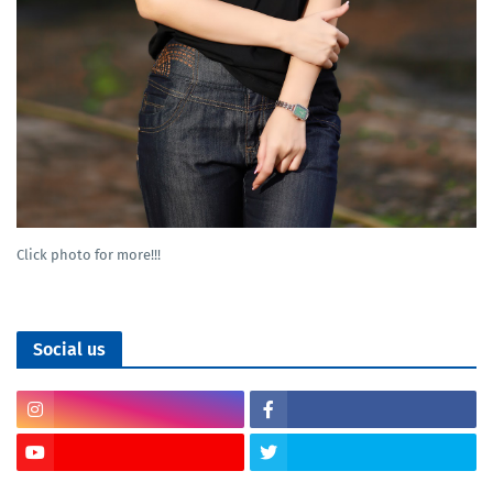
Click photo for more!!!
Social us