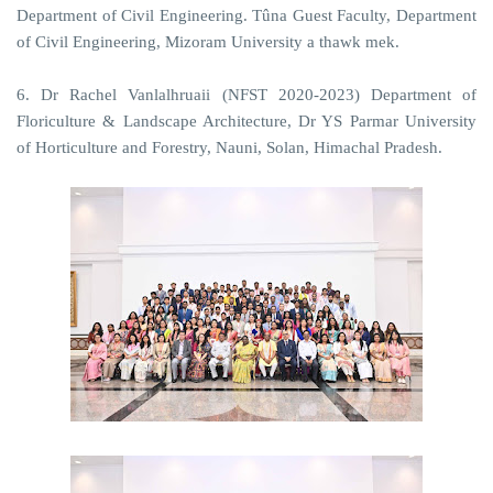
Department of Civil Engineering. Tûna Guest Faculty, Department
of Civil Engineering, Mizoram University a thawk mek.
6. Dr Rachel Vanlalhruaii (NFST 2020-2023) Department of
Floriculture & Landscape Architecture, Dr YS Parmar University
of Horticulture and Forestry, Nauni, Solan, Himachal Pradesh.