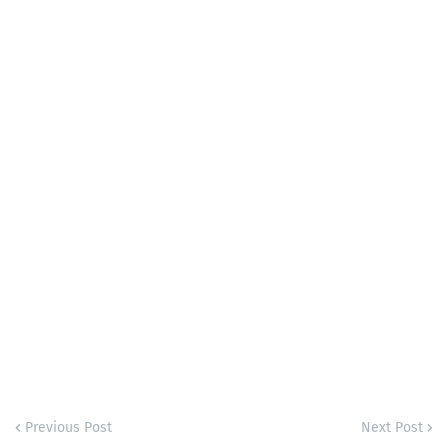
Previous Post
Next Post