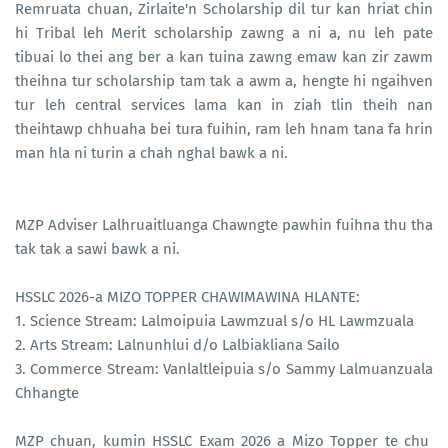
Remruata chuan, Zirlaite'n Scholarship dil tur kan hriat chin
hi Tribal leh Merit scholarship zawng a ni a, nu leh pate
tibuai lo thei ang ber a kan tuina zawng emaw kan zir zawm
theihna tur scholarship tam tak a awm a, hengte hi ngaihven
tur leh central services lama kan in ziah tlin theih nan
theihtawp chhuaha bei tura fuihin, ram leh hnam tana fa hrin
man hla ni turin a chah nghal bawk a ni.
MZP Adviser Lalhruaitluanga Chawngte pawhin fuihna thu tha
tak tak a sawi bawk a ni.
HSSLC 2026-a MIZO TOPPER CHAWIMAWINA HLANTE:
1. Science Stream: Lalmoipuia Lawmzual s/o HL Lawmzuala
2. Arts Stream: Lalnunhlui d/o Lalbiakliana Sailo
3. Commerce Stream: Vanlaltleipuia s/o Sammy Lalmuanzuala
Chhangte
MZP chuan, kumin HSSLC Exam 2026 a Mizo Topper te chu