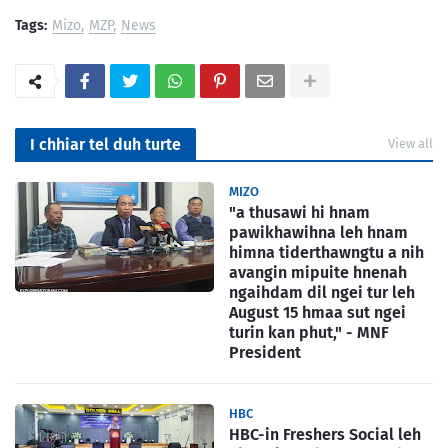
Tags:
Mizo
MZP
News
I chhiar tel duh turte
View all
MIZO
"a thusawi hi hnam
pawikhawihna leh hnam
himna tiderthawngtu a nih
avangin mipuite hnenah
ngaihdam dil ngei tur leh
August 15 hmaa sut ngei
turin kan phut," - MNF
President
HBC
HBC-in Freshers Social leh