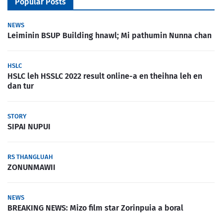
Popular Posts
NEWS
Leiminin BSUP Building hnawl; Mi pathumin Nunna chan
HSLC
HSLC leh HSSLC 2022 result online-a en theihna leh en
dan tur
STORY
SIPAI NUPUI
RS THANGLUAH
ZONUNMAWII
NEWS
BREAKING NEWS: Mizo film star Zorinpuia a boral