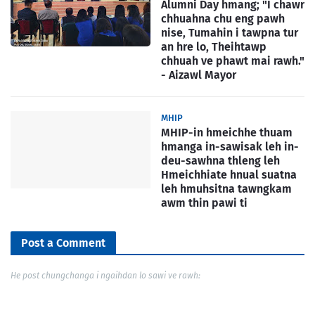
Alumni Day hmang; "I chawr
chhuahna chu eng pawh
nise, Tumahin i tawpna tur
an hre lo, Theihtawp
chhuah ve phawt mai rawh."
- Aizawl Mayor
MHIP
MHIP-in hmeichhe thuam
hmanga in-sawisak leh in-
deu-sawhna thleng leh
Hmeichhiate hnual suatna
leh hmuhsitna tawngkam
awm thin pawi ti
Post a Comment
He post chungchanga i ngaihdan lo sawi ve rawh: