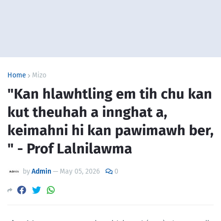
Home
Mizo
"Kan hlawhtling em tih chu kan
kut theuhah a innghat a,
keimahni hi kan pawimawh ber,
" - Prof Lalnilawma
by
Admin
—
May 05, 2026
0