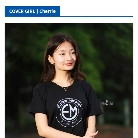
COVER GIRL | Cherrie