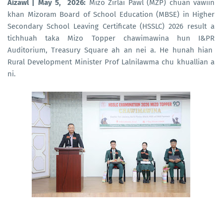
Aizawl | May 5, 2026:
Mizo Zirlai Pawl (MZP) chuan vawiin
khan Mizoram Board of School Education (MBSE) in Higher
Secondary School Leaving Certificate (HSSLC) 2026 result a
tichhuah taka Mizo Topper chawimawina hun I&PR
Auditorium, Treasury Square ah an nei a. He hunah hian
Rural Development Minister Prof Lalnilawma chu khuallian a
ni.