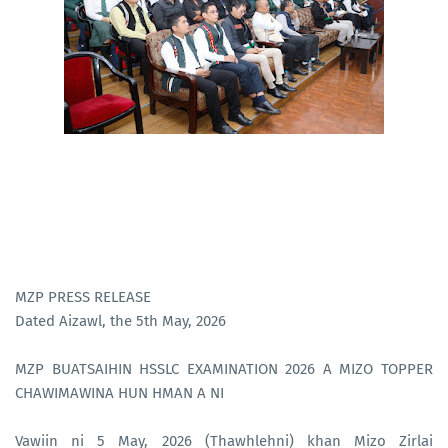
MZP PRESS RELEASE
Dated Aizawl, the 5th May, 2026
MZP BUATSAIHIN HSSLC EXAMINATION 2026 A MIZO TOPPER
CHAWIMAWINA HUN HMAN A NI
Vawiin ni 5 May, 2026 (Thawhlehni) khan Mizo Zirlai