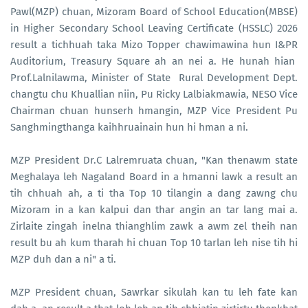
Pawl(MZP) chuan, Mizoram Board of School Education(MBSE)
in Higher Secondary School Leaving Certificate (HSSLC) 2026
result a tichhuah taka Mizo Topper chawimawina hun I&PR
Auditorium, Treasury Square ah an nei a. He hunah hian
Prof.Lalnilawma, Minister of State Rural Development Dept.
changtu chu Khuallian niin, Pu Ricky Lalbiakmawia, NESO Vice
Chairman chuan hunserh hmangin, MZP Vice President Pu
Sanghmingthanga kaihhruainain hun hi hman a ni.
MZP President Dr.C Lalremruata chuan, "Kan thenawm state
Meghalaya leh Nagaland Board in a hmanni lawk a result an
tih chhuah ah, a ti tha Top 10 tilangin a dang zawng chu
Mizoram in a kan kalpui dan thar angin an tar lang mai a.
Zirlaite zingah inelna thianghlim zawk a awm zel theih nan
result bu ah kum tharah hi chuan Top 10 tarlan leh nise tih hi
MZP duh dan a ni" a ti.
MZP President chuan, Sawrkar sikulah kan tu leh fate kan