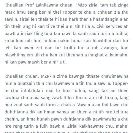
Khuallian Prof Lalnilawma chuan, "Mizo zirlai tam tak zinga
mark hmu sang ber ni thei Topper te chu a chhuan zia thu
sawiin, zirlai leh thalaite hi kan harh thar a hnamdangin a an
tih theih ang hi kan ti ve thei a ni tih hria a, Civil services ah
pawh a inziak tling tura tan rawn la sauh sauh turin a fuih a,
zirlai kan nih hun hi kan nakin huna kan hlawhtlin dan tur
leh kan awm zel dan tur hriltu tur a nih avangin, kan
hlawhtling em tih chu kan kut theuhah a innghat a, keimahni
hi kan pawimawh ber a ni" a ti.
Khuallian chuan, MZP-in zirna kawnga tithate chawimawina
hun a buatsaih thin chu lawmawm a tih thu a sawi a. Topper-
te chu inthlahdah mai lo tura fuihin, sang tak an thlen
tawhna chu a aia sang zawk thlen theitu a ni tih hria a, tang
mar zual sauh sauh turin a chah a. Vawiin a an thil tawn chu
duhthlanna dik an hman vanga an thlen a ni tih hre tel tura
chahin, an hma hunah pawh duhtlanna dik pawimawhzia chu
hre reng turin a fuih bawk a. Zirlai kalkhawmte chu, mahni