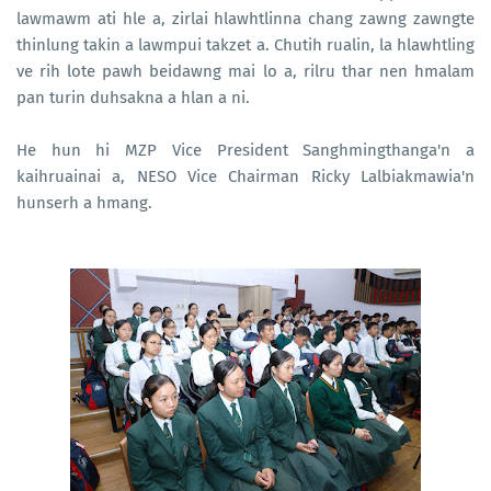
lawmawm ati hle a, zirlai hlawhtlinna chang zawng zawngte
thinlung takin a lawmpui takzet a. Chutih rualin, la hlawhtling
ve rih lote pawh beidawng mai lo a, rilru thar nen hmalam
pan turin duhsakna a hlan a ni.
He hun hi MZP Vice President Sanghmingthanga'n a
kaihruainai a, NESO Vice Chairman Ricky Lalbiakmawia'n
hunserh a hmang.