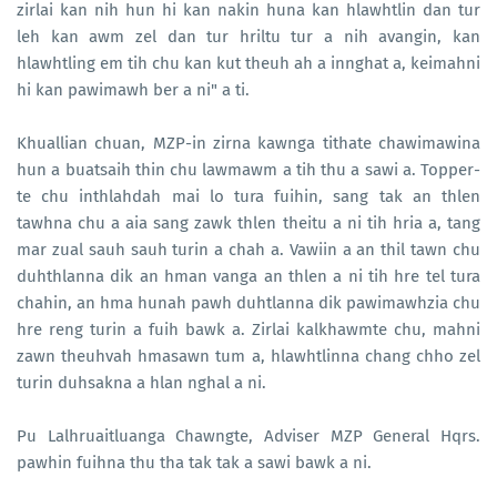
zirlai kan nih hun hi kan nakin huna kan hlawhtlin dan tur
leh kan awm zel dan tur hriltu tur a nih avangin, kan
hlawhtling em tih chu kan kut theuh ah a innghat a, keimahni
hi kan pawimawh ber a ni" a ti.
Khuallian chuan, MZP-in zirna kawnga tithate chawimawina
hun a buatsaih thin chu lawmawm a tih thu a sawi a. Topper-
te chu inthlahdah mai lo tura fuihin, sang tak an thlen
tawhna chu a aia sang zawk thlen theitu a ni tih hria a, tang
mar zual sauh sauh turin a chah a. Vawiin a an thil tawn chu
duhthlanna dik an hman vanga an thlen a ni tih hre tel tura
chahin, an hma hunah pawh duhtlanna dik pawimawhzia chu
hre reng turin a fuih bawk a. Zirlai kalkhawmte chu, mahni
zawn theuhvah hmasawn tum a, hlawhtlinna chang chho zel
turin duhsakna a hlan nghal a ni.
Pu Lalhruaitluanga Chawngte, Adviser MZP General Hqrs.
pawhin fuihna thu tha tak tak a sawi bawk a ni.