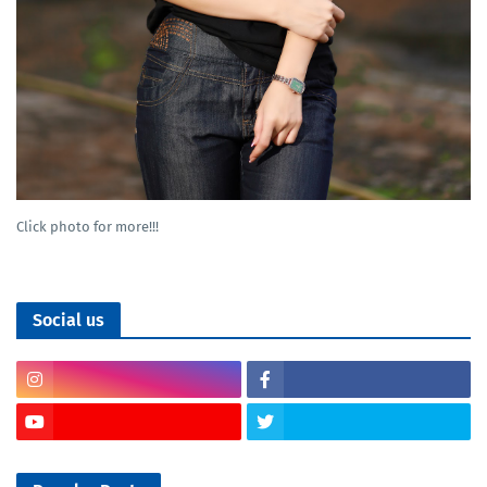
Click photo for more!!!
Social us