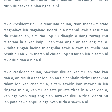
zawn theuhvah hmasawn tum a, hlawhtlinna chang chho zel
turin duhsakna a hlan nghal a ni.
MZP President Dr C Lalremruata chuan, "Kan thenawm state
Meghalaya leh Nagaland Board in a hmanni lawk a result an
tih chhuah ah, a ti tha Top 10 tilangin a dang zawng chu
Mizoram in a kan kalpui dan thar angin an tar lang mai a.
Zirlaite zingah inelna thianghlim zawk a awm zel theih nan
result bu ah kum tharah hi chuan Top 10 tarlan leh nise tih hi
MZP duh dan a ni" a ti.
MZP President chuan, Sawrkar sikulah kan tu leh fate kan
dah a, an result a that loh leh an tih chhiatin zirtirtu thenkhat
thiam loh kan chan tir a, a tam zawkin kan mawhpuh leh
ringawt thin a, kan tu leh fate private zirna in a kan dah a,
kan ngaihven reng ang hian sawrkar sikul a zirlai dahtu nu
leh pate pawn enpui a ngaihven turin a sawm a ni.