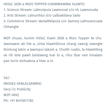
HSSLC 2026-a MIZO TOPPER CHAWIMAWINA HLANTE:
1. Science Stream: Lalmoipuia Lawmzual s/o HL Lawmzuala
2. Arts Stream: Lalnunhlui d/o Lalbiakliana Sailo
3. Commerce Stream: Vanlaltleipuia s/o Sammy Lalmuanzuala
Chhangte
MZP chuan, kumin HSSLC Exam 2026 a Mizo Topper te chu
lawmawm ati hle a, zirlai hlawhtlinna chang zawng zawngte
thinlung takin a lawmpui takzet a. Chutih rualin, la hlawhtling
ve rih lote pawh beidawng mai lo a, rilru thar nen hmalam
pan turin duhsakna a hlan a ni.
Sd/-
(MOSES VANLALSAWMA)
Secy i/c Publicity
MZP-GHQ
Ph: +91 8415811182