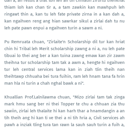
dah a, an result a that loh leh an tih chhiatin zirtirtu thenkhat
thiam loh kan chan tir a, a tam zawkin kan mawhpuh leh
ringawt thin a, kan tu leh fate private zirna in a kan dah a,
kan ngaihven reng ang hian sawrkar sikul a zirlai dah tu nu
leh pate pawn enpui a ngaihven turin a sawm a ni.
Pu Remruata chuan, "Zirlaite'n Scholarship dil tur kan hriat
chin hi Tribal leh Merit scholarship zawng a ni a, nu leh pate
tibuai lo thei ang ber a kan tuina zawng emaw kan zir zawm
theihna tur scholarship tam tak a awm a, hengte hi ngaihven
tur leh central services lama kan in ziah tlin theih nan
theihtawp chhuaha bei tura fuihin, ram leh hnam tana fa hrin
man hla ni turin a chah nghal bawk a ni".
Khuallian Prof.Lalnilawma chuan, "Mizo zirlai tam tak zinga
mark hmu sang ber ni thei Topper te chu a chhuan zia thu
sawiin, zirlai leh thalaite hi kan harh thar a hnamdangin a an
tih theih ang hi kan ti ve thei a ni tih hria a, Civil services ah
pawh a inziak tling tura tan rawn la sauh sauh turin a fuih a,