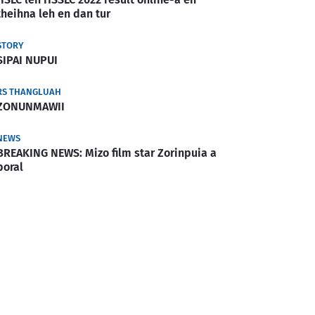
theihna leh en dan tur
STORY
SIPAI NUPUI
RS THANGLUAH
ZONUNMAWII
NEWS
BREAKING NEWS: Mizo film star Zorinpuia a
boral