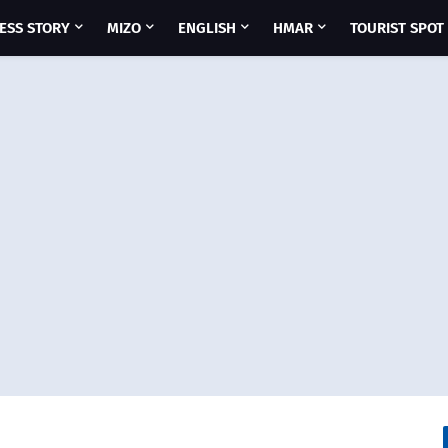
ESS STORY
MIZO
ENGLISH
HMAR
TOURIST SPOT