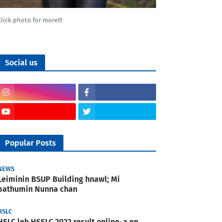
Click photo for more!!!
Social us
Popular Posts
NEWS
Leiminin BSUP Building hnawl; Mi
pathumin Nunna chan
HSLC
HSLC leh HSSLC 2022 result online-a en