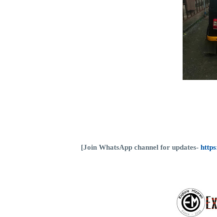
[Join WhatsApp channel for updates-
http