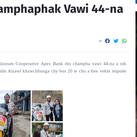
hamphaphak Vawi 44-na
Mizoram Cooperative Apex Bank din champha vawi 44-na a nih
in Aizawl khawchhunga city bus 20 te chu a free vekin mipuite