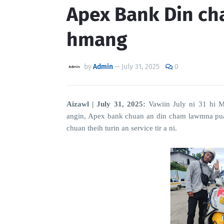
Apex Bank Din c
hmang
by
Admin
—
July 31, 2025
0
Aizawl | July 31, 2025:
Vawiin July ni 31 hi 
angin, Apex bank chuan an din cham lawmna pual
chuan theih turin an service tir a ni.