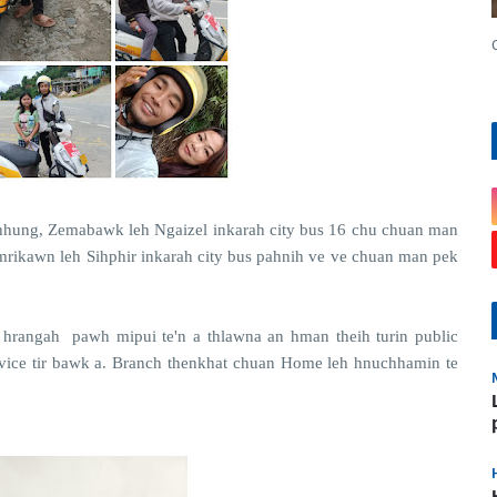
hung, Zemabawk leh Ngaizel inkarah city bus 16 chu chuan man
amrikawn leh Sihphir inkarah city bus pahnih ve ve chuan man pek
 hrangah pawh mipui te'n a thlawna an hman theih turin public
ervice tir bawk a. Branch thenkhat chuan Home leh hnuchhamin te