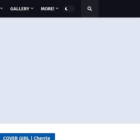
GALLERY
MORE!
COVER GIRL | Cherrie