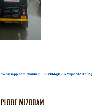
s://whatsapp.com/channel/0029Vb66gtL8KMqnoM2JIz12
]