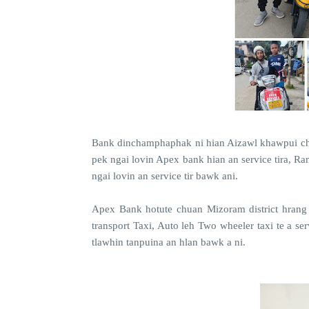
Bank dinchamphaphak ni hian Aizawl khawpui ch
pek ngai lovin Apex bank hian an service tira, R
ngai lovin an service tir bawk ani.
Apex Bank hotute chuan Mizoram district hrang
transport Taxi, Auto leh Two wheeler taxi te a s
tlawhin tanpuina an hlan bawk a ni.