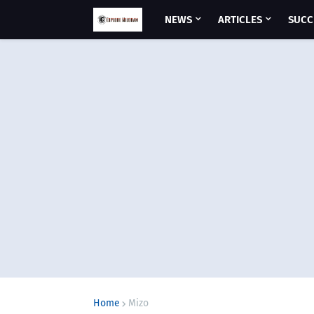
NEWS
ARTICLES
SUCC
Home
Mizo