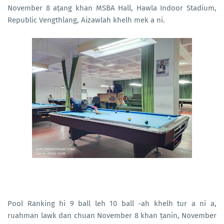
November 8 aṭang khan MSBA Hall, Hawla Indoor Stadium,
Republic Vengthlang, Aizawlah khelh mek a ni.
Pool Ranking hi 9 ball leh 10 ball -ah khelh tur a ni a,
ruahman lawk dan chuan November 8 khan ṭanin, November