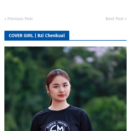
Previous Post
Next Post
COVER GIRL | Bzi Chenkual