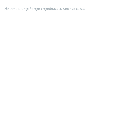
He post chungchanga i ngaihdan lo sawi ve rawh: