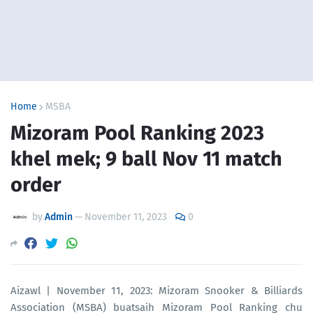
Home
MSBA
Mizoram Pool Ranking 2023
khel mek; 9 ball Nov 11 match
order
by
Admin
—
November 11, 2023
0
Aizawl | November 11, 2023: Mizoram Snooker & Billiards
Association (MSBA) buatsaih Mizoram Pool Ranking chu