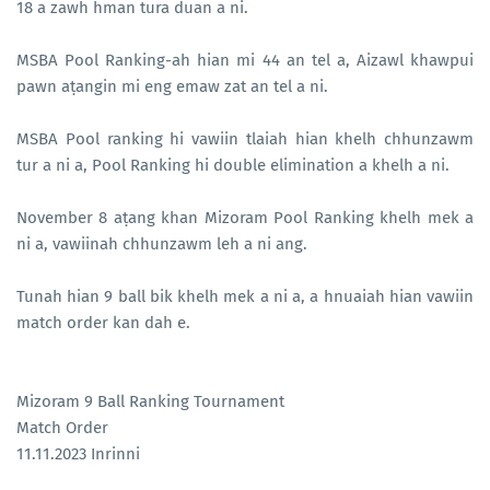
18 a zawh hman tura duan a ni.
MSBA Pool Ranking-ah hian mi 44 an tel a, Aizawl khawpui
pawn aṭangin mi eng emaw zat an tel a ni.
MSBA Pool ranking hi vawiin tlaiah hian khelh chhunzawm
tur a ni a, Pool Ranking hi double elimination a khelh a ni.
November 8 aṭang khan Mizoram Pool Ranking khelh mek a
ni a, vawiinah chhunzawm leh a ni ang.
Tunah hian 9 ball bik khelh mek a ni a, a hnuaiah hian vawiin
match order kan dah e.
Mizoram 9 Ball Ranking Tournament
Match Order
11.11.2023 Inrinni