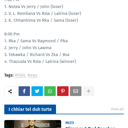
1. Notea Vs Jerry / John (loser)
2. V. L. Remliana Vs Rsla / Lalrina (loser)
3. K. Chhanhima Vs Rka / Sama (loser)
8:00 Pm
1. Rka / Sama Vs Raymond / Pba
2. Jerry / John Vs Lawma
3. Tekawka / Richard Vs Zka / Bsa
4. Thazuala Vs Rsla / Lalrina (winner)
Tags:
MSBA
News
I chhiar tel duh turte
View all
MIZO