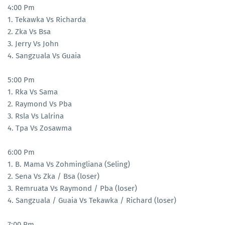
4:00 Pm
1. Tekawka Vs Richarda
2. Zka Vs Bsa
3. Jerry Vs John
4. Sangzuala Vs Guaia
5:00 Pm
1. Rka Vs Sama
2. Raymond Vs Pba
3. Rsla Vs Lalrina
4. Tpa Vs Zosawma
6:00 Pm
1. B. Mama Vs Zohmingliana (Seling)
2. Sena Vs Zka / Bsa (loser)
3. Remruata Vs Raymond / Pba (loser)
4. Sangzuala / Guaia Vs Tekawka / Richard (loser)
7:00 Pm