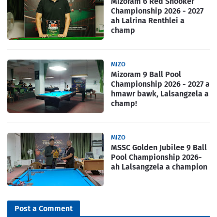
Mizoram 6 Red Snooker
Championship 2026 - 2027
ah Lalrina Renthlei a
champ
MIZO
Mizoram 9 Ball Pool
Championship 2026 - 2027 a
hmawr bawk, Lalsangzela a
champ!
MIZO
MSSC Golden Jubilee 9 Ball
Pool Championship 2026-
ah Lalsangzela a champion
Post a Comment