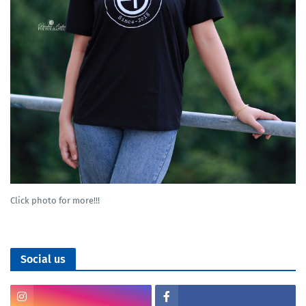
Click photo for more!!!
Social us