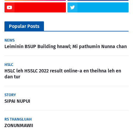
Popular Posts
NEWS
Leiminin BSUP Building hnawl; Mi pathumin Nunna chan
HSLC
HSLC leh HSSLC 2022 result online-a en theihna leh en
dan tur
STORY
SIPAI NUPUI
RS THANGLUAH
ZONUNMAWII