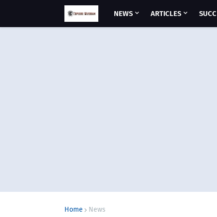
NEWS
ARTICLES
SUCC
Home
News