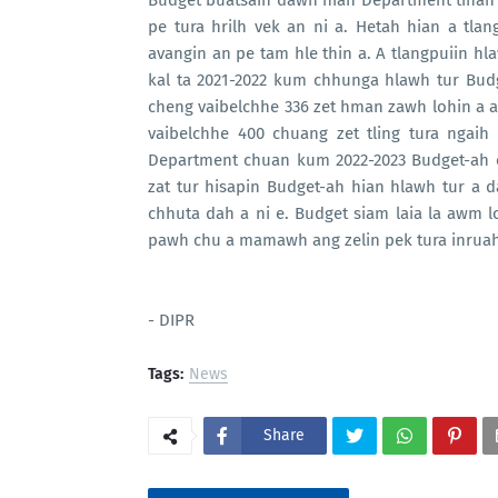
Budget buatsaih dawn hian Department tinah
pe tura hrilh vek an ni a. Hetah hian a tl
avangin an pe tam hle thin a. A tlangpuiin h
kal ta 2021-2022 kum chhunga hlawh tur Bu
cheng vaibelchhe 336 zet hman zawh lohin a 
vaibelchhe 400 chuang zet tling tura ngaih
Department chuan kum 2022-2023 Budget-ah 
zat tur hisapin Budget-ah hian hlawh tur a d
chhuta dah a ni e. Budget siam laia la awm
pawh chu a mamawh ang zelin pek tura inruah
- DIPR
Tags:
News
Share