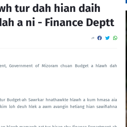
wh tur dah hian daih
dah a ni - Finance Deptt
tment, Government of Mizoram chuan Budget a hlawh dah
tur Budget-ah Sawrkar hnathawkte hlawh a kum hmasa aia
t kim loh deuh hlek a awm avangin hetiang hian sawifiahna