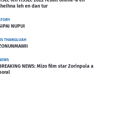
theihna leh en dan tur
STORY
SIPAI NUPUI
RS THANGLUAH
ZONUNMAWII
NEWS
BREAKING NEWS: Mizo film star Zorinpuia a
boral