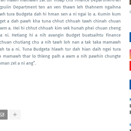
 an hlawh mamawh zat tur hisap chu Finance Department-ah
angpuiin Department ten an ven thawn leh thahnem ngaihna
lawh tura Budgeta dah hi hman sen a ni ngai lo a. Kumin kum
dget a dah pawh kha tuna chhut chhuah tawh chinah chuan
awm a. Hei hi chhut chhuah kim vek hunah phei chuan cheng
 a ni. Hetiang hi a nih avangin Budget buatsaihtu Finance
chuan chutiang chu a nih tawh loh nan a tak taka mamawh
ah ta a ni. Tuna Budgeta hlawh tur dah hian daih ngei tura
 lo mamawh thar lo thleng palh a awm a nih pawhin chungte
man zel a ni ang”.