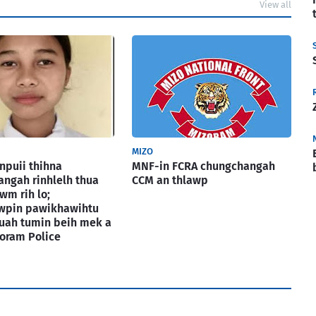
View all
MIZO
puii thihna
MNF-in FCRA chungchangah
ngah rinhlelh thua
CCM an thlawp
wm rih lo;
awpin pawikhawihtu
uah tumin beih mek a
izoram Police