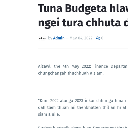
Tuna Budgeta hla
ngei tura chhuta 
by
Admin
—
May 04, 2022
0
Aizawl, the 4th May 2022: Finance Depar
chungchangah thuchhuah a siam.
“Kum 2022 atanga 2023 inkar chhunga hman 
dah tlem thuah mi thenkhatten thil an hria
siam a ni e.