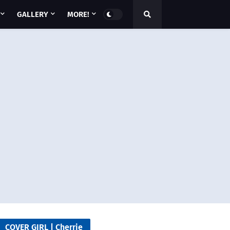
GALLERY
MORE!
COVER GIRL | Cherrie