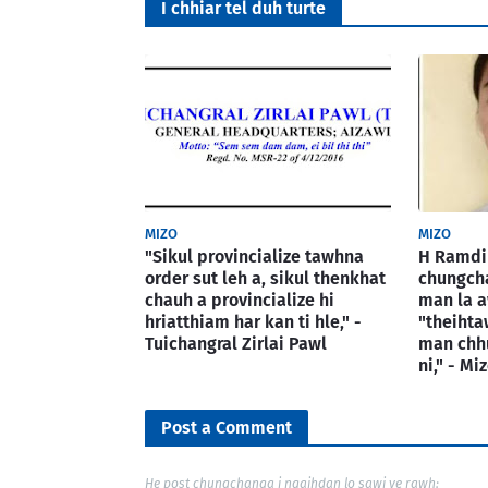
I chhiar tel duh turte
MIZO
MIZO
"Sikul provincialize tawhna
H Ramdin
order sut leh a, sikul thenkhat
chungcha
chauh a provincialize hi
man la a
hriatthiam har kan ti hle," -
"theiht
Tuichangral Zirlai Pawl
man chh
ni," - M
Post a Comment
He post chungchanga i ngaihdan lo sawi ve rawh: