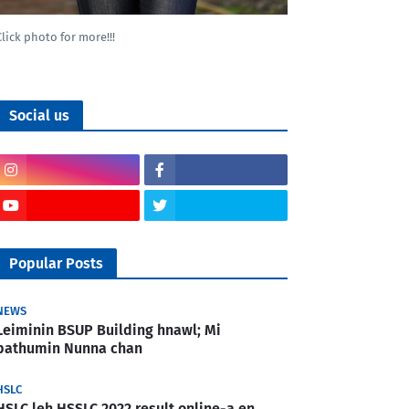
Click photo for more!!!
Social us
Popular Posts
NEWS
Leiminin BSUP Building hnawl; Mi
pathumin Nunna chan
HSLC
HSLC leh HSSLC 2022 result online-a en