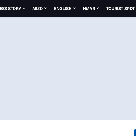
ESS STORY
MIZO
ENGLISH
HMAR
TOURIST SPOT