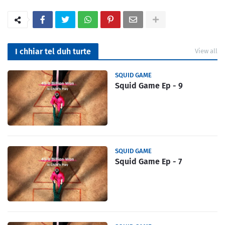
I chhiar tel duh turte
View all
SQUID GAME
Squid Game Ep - 9
SQUID GAME
Squid Game Ep - 7