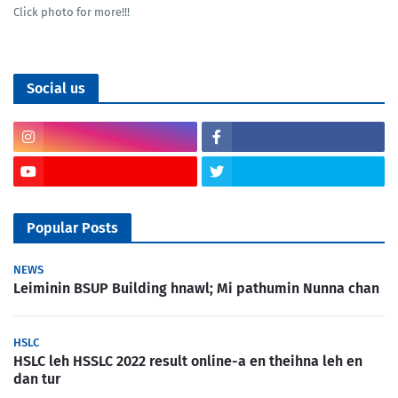
Click photo for more!!!
Social us
Popular Posts
NEWS
Leiminin BSUP Building hnawl; Mi pathumin Nunna chan
HSLC
HSLC leh HSSLC 2022 result online-a en theihna leh en
dan tur