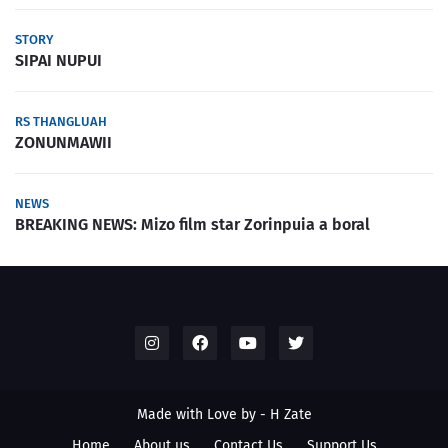
STORY
SIPAI NUPUI
RS THANGLUAH
ZONUNMAWII
NEWS
BREAKING NEWS: Mizo film star Zorinpuia a boral
Made with Love by -
H Zate
Home
About us
Contact Us
Support Us