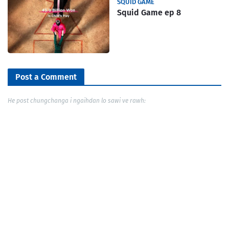
SQUID GAME
Squid Game ep 8
Post a Comment
He post chungchanga i ngaihdan lo sawi ve rawh: