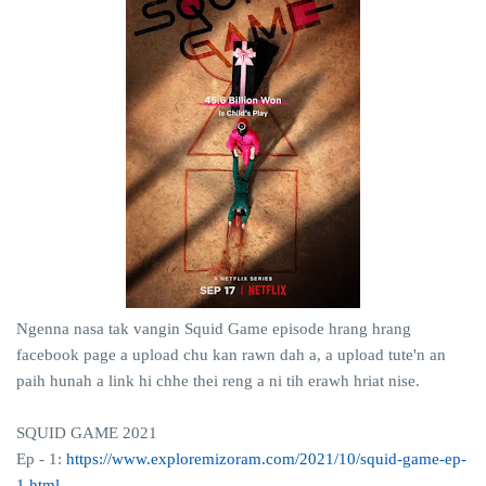
Ngenna nasa tak vangin Squid Game episode hrang hrang
facebook page a upload chu kan rawn dah a, a upload tute'n an
paih hunah a link hi chhe thei reng a ni tih erawh hriat nise.
SQUID GAME 2021
Ep - 1:
https://www.exploremizoram.com/2021/10/squid-game-ep-
1.html