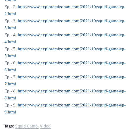
Ep - 2:
https://www.exploremizoram.com/2021/10/squid-game-ep-
2.html
Ep - 3:
https://www.exploremizoram.com/2021/10/squid-game-ep-
3.html
Ep - 4:
https://www.exploremizoram.com/2021/10/squid-game-ep-
4.html
Ep - 5:
https://www.exploremizoram.com/2021/10/squid-game-ep-
5.html
Ep - 6:
https://www.exploremizoram.com/2021/10/squid-game-ep-
6.html
Ep - 7:
https://www.exploremizoram.com/2021/10/squid-game-ep-
7.html
Ep - 8:
https://www.exploremizoram.com/2021/10/squid-game-ep-
8.html
Ep - 9:
https://www.exploremizoram.com/2021/10/squid-game-ep-
9.html
Tags:
Squid Game
Video