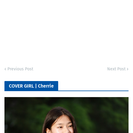
Previous Post
Next Post
COVER GIRL | Cherrie