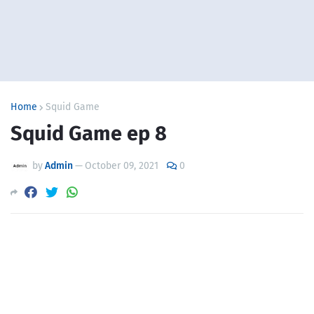
Home
Squid Game
Squid Game ep 8
by
Admin
—
October 09, 2021
0