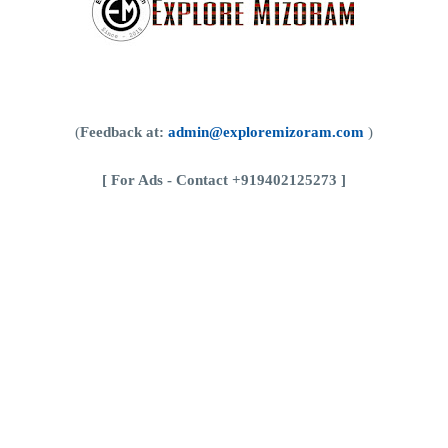
(
Feedback at:
admin@exploremizoram.com
)
[
For Ads - Contact +919402125273 ]