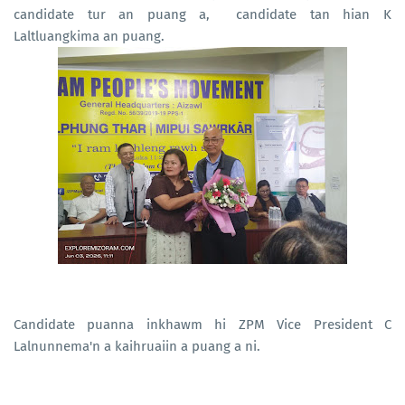
candidate tur an puang a, candidate tan hian K
Laltluangkima an puang.
Candidate puanna inkhawm hi ZPM Vice President C
Lalnunnema'n a kaihruaiin a puang a ni.