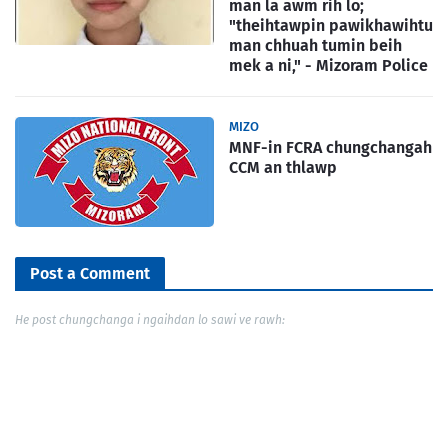
man la awm rih lo;
"theihtawpin pawikhawihtu
man chhuah tumin beih
mek a ni," - Mizoram Police
MIZO
MNF-in FCRA chungchangah
CCM an thlawp
Post a Comment
He post chungchanga i ngaihdan lo sawi ve rawh: