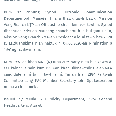
Kum 12 chhung Synod Electronic Communication
Department-ah Manager hna a thawk tawh bawk. Mission
Veng Branch KṬP-ah OB post lo chelh kim vek tawhin, Synod
tihchhuah Kristian Naupang chanchinbu hi a bul ṭantu niin,
Mission Veng Branch YMA-ah President a lo ni tawh bawk. Pu
K. Laltluangkima hian naktuk ni 04.06.2026-ah Nimination a
'file' nghal dawn a ni.
Kum 1997-ah khan MNF (N) tuna ZPM party ni ta hi a zawm a.
CCF kaihhruainain kum 1998-ah khan Bilkhawthlir Bialah MLA
candidate a ni lo ni tawh a ni. Tunah hian ZPM Party-ah
Committee sang PAC Member Secretary leh Spokesperson
nihna a chelh mêk a ni.
Issued by Media & Publicity Department, ZPM General
Headquarters, Aizawl.