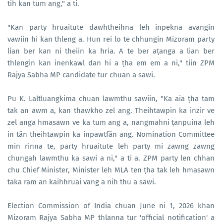
tih kan tum ang," a ti.
"Kan party hruaitute dawhtheihna leh inpekna avangin
vawiin hi kan thleng a. Hun rei lo te chhungin Mizoram party
lian ber kan ni theiin ka hria. A te ber aṭanga a lian ber
thlengin kan inenkawl dan hi a ṭha em em a ni," tiin ZPM
Rajya Sabha MP candidate tur chuan a sawi.
Pu K. Laltluangkima chuan lawmthu sawiin, "Ka aia ṭha tam
tak an awm a, kan thawkho zel ang. Theihtawpin ka inzir ve
zel anga hmasawn ve ka tum ang a, nangmahni ṭanpuina leh
in tân theihtawpin ka inpawtfân ang. Nomination Committee
min rinna te, party hruaitute leh party mi zawng zawng
chungah lawmthu ka sawi a ni," a ti a. ZPM party len chhan
chu Chief Minister, Minister leh MLA ten ṭha tak leh hmasawn
taka ram an kaihhruai vang a nih thu a sawi.
Election Commission of India chuan June ni 1, 2026 khan
Mizoram Rajya Sabha MP thlanna tur 'official notification' a