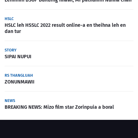
HSLC
HSLC leh HSSLC 2022 result online-a en theihna leh en
dan tur
STORY
SIPAI NUPUI
RS THANGLUAH
ZONUNMAWII
NEWS
BREAKING NEWS: Mizo film star Zorinpuia a boral