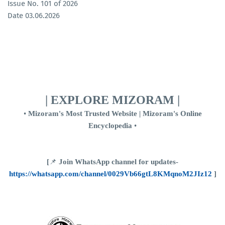
Issue No. 101 of 2026
Date 03.06.2026
| EXPLORE MIZORAM |
•
Mizoram's Most Trusted Website | Mizoram's Online
Encyclopedia
•
[
📌
Join WhatsApp channel for updates-
https://whatsapp.com/channel/0029Vb66gtL8KMqnoM2JIz12
]