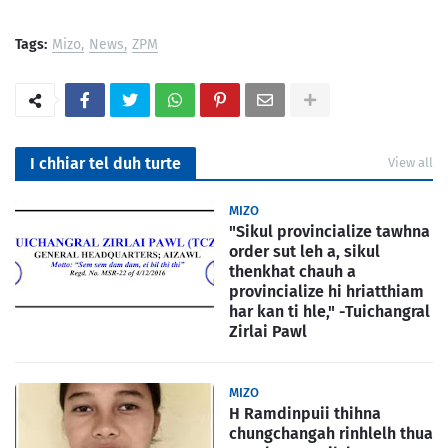
Tags:
Mizo
News
ZPM
I chhiar tel duh turte
View all
MIZO
"Sikul provincialize tawhna
order sut leh a, sikul
thenkhat chauh a
provincialize hi hriatthiam
har kan ti hle," -Tuichangral
Zirlai Pawl
MIZO
H Ramdinpuii thihna
chungchangah rinhlelh thua