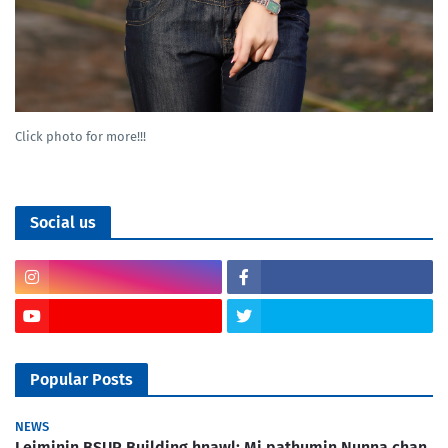
Click photo for more!!!
Social us
Popular Posts
NEWS
Leiminin BSUP Building hnawl; Mi pathumin Nunna chan