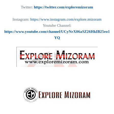
Twitter:
https://twitter.com/exploremizoram
Instagram:
https://www.instagram.com/explore.mizoram
Youtube Channel:
https://www.youtube.com/channel/UCyNrX06aSZ26HkIB25eo1
YQ