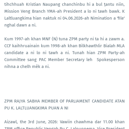
tihchhuah Kristian Naupang chanchinbu hi a bul ṭantu niin,
Mission Veng Branch YMA-ah President a lo ni tawh bawk. K
Laltluangkima hian naktuk ni 04.06.2026-ah Nimination a 'file'
nghal dawn a ni.
Kum 1997-ah khan MNF (N) tuna ZPM party ni ta hi a zawm a.
CCF kaihhruainain kum 1998-ah khan Bilkhawthlir Bialah MLA
candidate a ni lo ni tawh a ni. Tunah hian ZPM Party-ah
Committee sang PAC Member Secretary leh Spokesperson
nihna a chelh mêk a ni.
ZPM RAJYA SABHA MEMBER OF PARLIAMENT CANDIDATE ATAN
PU K. LALTLUANGKIMA PUAN A NI
Aizawl, the 3rd June, 2026: Vawiin chawhma dar 11.00 khan
ZPM office Republic Vengah Pu C. Lalnunnema, Vice President