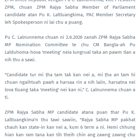
ZPM, chuan ZPM Rajya Sabha Member of Parliament
candidate atan Pu K. Laltluangkima, PAC Member Secretary
leh Spokesperson ni lai chu a puang.
Pu C. Lalnunnema chuan ni 2.6.2026 zanah ZPM Rajya Sabha
MP Nomination Committee te chu CM Bangla-ah Pu
Lalduhoma-hova 'meeting' neia lungrual taka an pawm tlan a
nih thu a sawi.
"Candidate tur mi ṭha tam tak kan nei a, mi ṭha an tam hi
chuan ngaihtuah pawh a harsaa rin a nih laiin, harsatna nei
lova tluang taka 'meeting' nei kan ni," C. Lalnunnema chuan a
ti.
ZPM Rajya Sabha MP candidate atana puan thar Pu K.
Laltluangkima'n thu tawi sawiin, "Rajya Sabha MP pakhat
chauh kan state-in kan nei a, kum 6 term a ni. Hemi chhung
hian kan ram tana kan tih theih chin ang zawng zawng chu