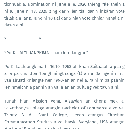
tichhuak a. Nomination hi June ni 8, 2026 thleng 'file' theih a
ni a, June ni 18, 2026 zing dar 9 leh tlai dar 4 inkârah vote
thlak a ni ang. June ni 18 tlai dar 5 hian vote chhiar nghal a ni
dawn a ni.
*-------------------*
*Pu K. LALTLUANGKIMA chanchin tlangpui*
Pu K. Laltluangkima hi 16.10. 1963-ah khan Saitualah a piang
a, a pa chu Upa Tlanghmingthanga (L) a nu Darngeni niin,
Vanlalruati Khiangte nen 1990-ah an nei a, fa hi mipa pahnih
leh hmeichhia pahnih an vai hian an puitling vek tawh a ni.
Tunah hian Mission Veng, Aizawlah an cheng mek a.
St.Anthony's College aṭangin Bachelor of Commerce a zo va,
Trinity & All Saint College, Leeds atangin Christian
Communication Studies a zo bawk. Maryland, USA aṭangin
Master of Plumbing a zo leh bawk a ni.