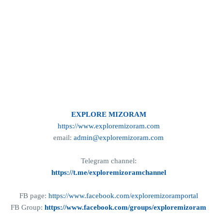
EXPLORE MIZORAM
https://www.exploremizoram.com
email:
admin@exploremizoram.com
Telegram channel:
https://t.me/exploremizoramchannel
FB page:
https://www.facebook.com/exploremizoramportal
FB Group:
https://www.facebook.com/groups/exploremizoram