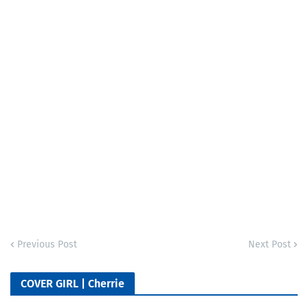
Previous Post
Next Post
COVER GIRL | Cherrie