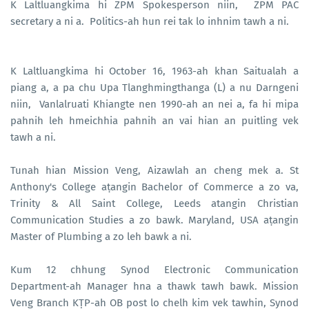
K Laltluangkima hi ZPM Spokesperson niin, ZPM PAC
secretary a ni a. Politics-ah hun rei tak lo inhnim tawh a ni.
K Laltluangkima hi October 16, 1963-ah khan Saitualah a
piang a, a pa chu Upa Tlanghmingthanga (L) a nu Darngeni
niin, Vanlalruati Khiangte nen 1990-ah an nei a, fa hi mipa
pahnih leh hmeichhia pahnih an vai hian an puitling vek
tawh a ni.
Tunah hian Mission Veng, Aizawlah an cheng mek a. St
Anthony's College aṭangin Bachelor of Commerce a zo va,
Trinity & All Saint College, Leeds atangin Christian
Communication Studies a zo bawk. Maryland, USA aṭangin
Master of Plumbing a zo leh bawk a ni.
Kum 12 chhung Synod Electronic Communication
Department-ah Manager hna a thawk tawh bawk. Mission
Veng Branch KṬP-ah OB post lo chelh kim vek tawhin, Synod