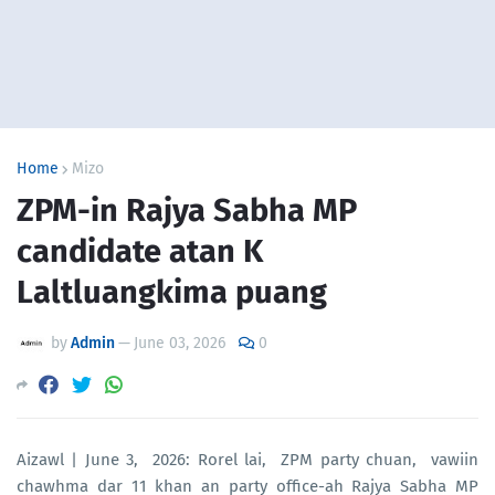
Home
Mizo
ZPM-in Rajya Sabha MP
candidate atan K
Laltluangkima puang
by
Admin
—
June 03, 2026
0
Aizawl | June 3, 2026: Rorel lai, ZPM party chuan, vawiin
chawhma dar 11 khan an party office-ah Rajya Sabha MP