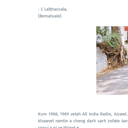
- C Lalṭhazuala,
(Bematuale)
Kum 1968, 1969 velah All India Radio, Aizawl
khawvel ramtin a cheng darh sarh zofate tan 
ropui a ni ve thlawt e.