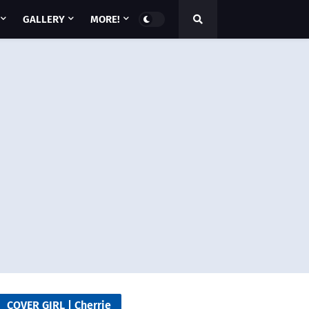
GALLERY
MORE!
COVER GIRL | Cherrie