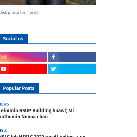
Click photo for more!!!
Social us
Popular Posts
NEWS
Leiminin BSUP Building hnawl; Mi
pathumin Nunna chan
HSLC
HSLC leh HSSLC 2022 result online-a en