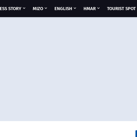
ESS STORY
MIZO
ENGLISH
HMAR
TOURIST SPOT