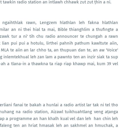
 tawkin radio station an intlawh chhawk zut zut ṭhin a ni.
 ngaihthlak rawn, Lengzem hlathlan leh fakna hlathlan
lar an ni thei hial ta mai, Bible thianghlim a thufingte a
 zawk tur a ni' tih chu radio announcer te chungah a rawn
lian pui pui a hotulu, lirthei pahnih pathum kawltute aiin,
leh MLA te aiin an lar chho ta, an thupuan dan te, an aw 'Voice'
inlemtekhual leh zan lam a pawnto ten an inzir siak ta sup
ah a tlana-in a thawkna ta riap riap khawp mai, kum 39 vel
liani fanai te bakah a hunlai a radio artist lar tak ni tel tho
huhang na radio station, Aizawl tuikhuahtlang veng aṭanga
ap a programme an han khalh kual vel dan leh han chin leh
ofaleng ten an hriat hmasak leh an sakhmel an hmuchak, a