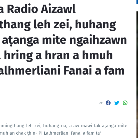
ia Radio Aizawl
hang leh zei, huhang
k aṭanga mite ngaihzawn
 hring a hran a hmuh
Lalhmerliani Fanai a fam
 hmingthang leh zei, huhang na, a aw mawi tak aṭanga mite
uh an chak ṭhin- Pi Lalhmerliani Fanai a fam ta'