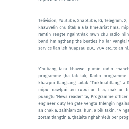
Telivision, Youtube, Snaptube, IG, Telegram, X
khawvelin chu titak a a la hmelhriat hma, m
ramtin rengte ngaihthlak rawn chu radio niin Ki
band hmingthang the beatles ho lar vanglai 
service lian leh huapzau BBC, VOA etc..te an ni
'Chutiang taka khawvel pumin radio chanch
programme ṭha tak tak, Radio programme hr
khawpui tlangsang laitak "Tuikhuahtlang" a 
mipui nawlpui ten ropui an ti a, mak an ti
puangtu 'News reader' te, Programme officer t
engineer duty leh gate vengtu thlengin ngaihs
an chak a, zaithiam zai hun, a bik takin, "A n
zoram tlangtin a, ṭhalaite nghahhlelh ber pro