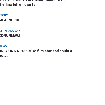
theihna leh en dan tur
STORY
SIPAI NUPUI
RS THANGLUAH
ZONUNMAWII
NEWS
BREAKING NEWS: Mizo film star Zorinpuia a
boral