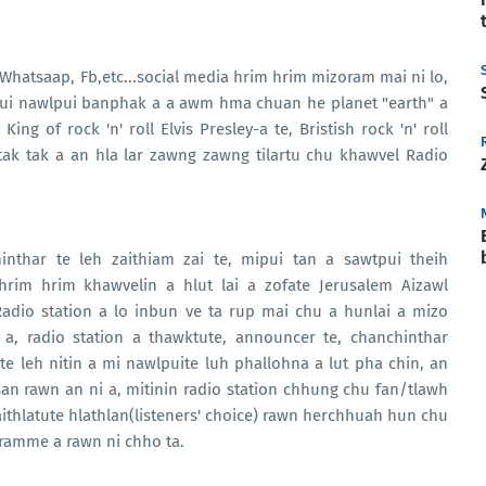
, Whatsaap, Fb,etc...social media hrim hrim mizoram mai ni lo,
ipui nawlpui banphak a a awm hma chuan he planet "earth" a
ng of rock 'n' roll Elvis Presley-a te, Bristish rock 'n' roll
tak tak a an hla lar zawng zawng tilartu chu khawvel Radio
.
inthar te leh zaithiam zai te, mipui tan a sawtpui theih
im hrim khawvelin a hlut lai a zofate Jerusalem Aizawl
Radio station a lo inbun ve ta rup mai chu a hunlai a mizo
 a, radio station a thawktute, announcer te, chanchinthar
e leh nitin a mi nawlpuite luh phallohna a lut pha chin, an
an rawn an ni a, mitinin radio station chhung chu fan/tlawh
gaithlatute hlathlan(listeners' choice) rawn herchhuah hun chu
gramme a rawn ni chho ta.