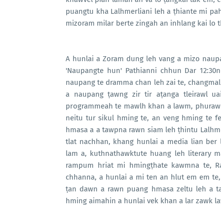
puangtu kha Lalhmerliani leh a ṭhiante mi pah
mizoram milar berte zingah an inhlang kai lo the
A hunlai a Zoram dung leh vang a mizo naupa
'Naupangte hun' Pathianni chhun Dar 12:30n
naupang te dramma chan leh zai te, changmal 
a naupang ṭawng zir tir aṭanga tleirawl u
programmeah te mawlh khan a lawm, phurawm
neitu tur sikul hming te, an veng hming te f
hmasa a a tawpna rawn siam leh ṭhintu Lalhme
tlat nachhan, khang hunlai a media lian ber
lam a, kuthnathawktute huang leh literary ma
rampum hriat mi hmingṭhate kawmna te, R
chhanna, a hunlai a mi ten an hlut em em t
ṭan dawn a rawn puang hmasa zeltu leh a ta
hming aimahin a hunlai vek khan a lar zawk l