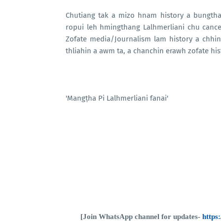
Chutiang tak a mizo hnam history a bungth
ropui leh hmingthang Lalhmerliani chu canc
Zofate media/Journalism lam history a chhi
thliahin a awm ta, a chanchin erawh zofate hi
'Mangṭha Pi Lalhmerliani fanai'
[Join WhatsApp channel for updates-
http