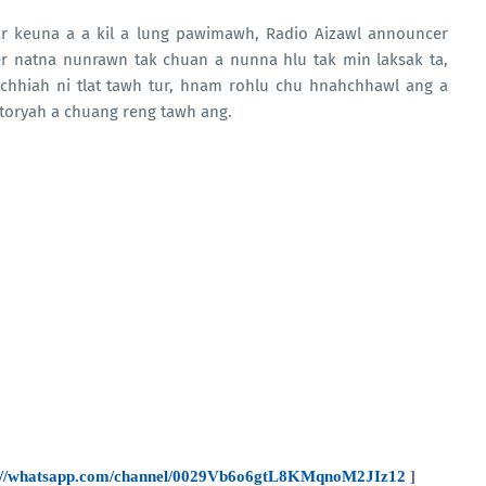
ar keuna a a kil a lung pawimawh, Radio Aizawl announcer
er natna nunrawn tak chuan a nunna hlu tak min laksak ta,
nchhiah ni tlat tawh tur, hnam rohlu chu hnahchhawl ang a
storyah a chuang reng tawh ang.
s://whatsapp.com/channel/0029Vb6o6gtL8KMqnoM2JIz12
]