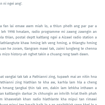
n ni ngei ang'.
 fan lai emaw awm miah lo, a thlun phelh ang par par a
m leh 1998 hmalam, radio programme mi zawng zawngin an
a thlan, postal deptt kaltlang ngei a Aizawl radio station a
lathlangtute khaw hming leh veng hming, a thlangtu hming
uan he zoram, tlangram mawi tak, zaimi lungleng te chenna
u mizo history-ah nghet takin a chuang reng tawh dawn.
 nat vanglai tak tak a Pathianni zing, tupawh mai an nitin hna
athianni zing hlathlan te kha aw, karhla lam hla a cheng
va hmang ṭangkai ṭhin tak em, dakin lam lehkha inthawn a
lan kaltlangin darkar 24 chhungin an inhrilh hriat theih phah
m khawvelah khan radio hlathlante kha mipui tan rimawi
hung mipui ten hmaih haih lo a an ngaihthlak rawn khel lo a