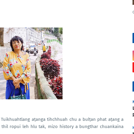
, Tuikhuahtlang aṭanga tihchhuah chu a bulṭan phat aṭang a
thil ropui leh hlu tak, mizo history a bungthar chuankaina