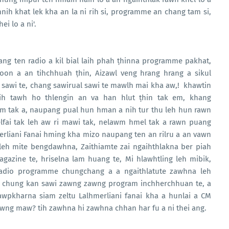
nih khat lek kha an la ni rih si, programme an chang tam si,
i lo a ni'.
ng ten radio a kil bial laih phah ṭhinna programme pakhat,
oon a an tihchhuah ṭhin, Aizawl veng hrang hrang a sikul
sawi te, chang sawirual sawi te mawlh mai kha aw,! khawtin
aih tawh ho thlengin an va han hlut ṭhin tak em, khang
 tak a, naupang pual hun hman a nih tur thu leh hun rawn
elfai tak leh aw ri mawi tak, nelawm hmel tak a rawn puang
rliani Fanai hming kha mizo naupang ten an rilru a an vawn
 leh mite bengdawhna, Zaithiamte zai ngaihthlakna ber piah
gazine te, hriselna lam huang te, Mi hlawhtling leh mibik,
adio programme chungchang a a ngaithlatute zawhna leh
e, chung kan sawi zawng zawng program inchherchhuan te, a
wpkharna siam zeltu Lalhmerliani fanai kha a hunlai a CM
awng maw? tih zawhna hi zawhna chhan har fu a ni thei ang.