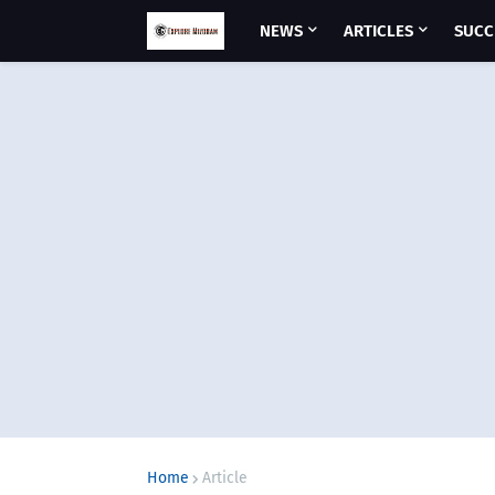
NEWS
ARTICLES
SUCC
Home
Article