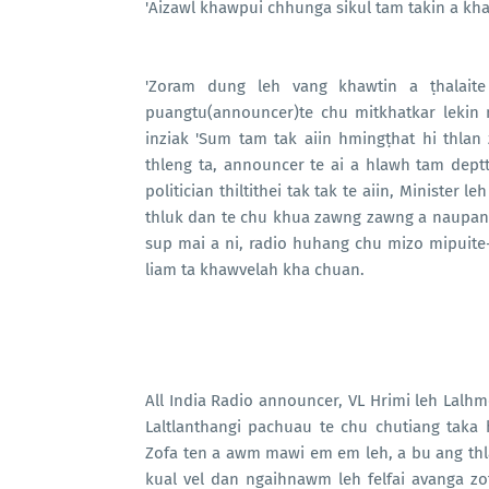
'Aizawl khawpui chhunga sikul tam takin a khat
'Zoram dung leh vang khawtin a ṭhalaite
puangtu(announcer)te chu mitkhatkar lekin mi
inziak 'Sum tam tak aiin hmingṭhat hi thlan
thleng ta, announcer te ai a hlawh tam deptt 
politician thiltithei tak tak te aiin, Minister 
thluk dan te chu khua zawng zawng a naupang 
sup mai a ni, radio huhang chu mizo mipuite-
liam ta khawvelah kha chuan.
All India Radio announcer, VL Hrimi leh Lalhmer
Laltlanthangi pachuau te chu chutiang taka 
Zofa ten a awm mawi em em leh, a bu ang thl
kual vel dan ngaihnawm leh felfai avanga z