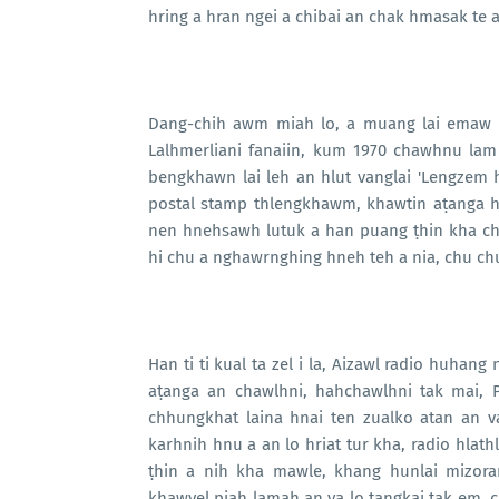
hring a hran ngei a chibai an chak hmasak te a
Dang-chih awm miah lo, a muang lai emaw a
Lalhmerliani fanaiin, kum 1970 chawhnu la
bengkhawn lai leh an hlut vanglai 'Lengzem hl
postal stamp thlengkhawm, khawtin aṭanga h
nen hnehsawh lutuk a han puang ṭhin kha ch
hi chu a nghawrnghing hneh teh a nia, chu ch
Han ti ti kual ta zel i la, Aizawl radio huhang
aṭanga an chawlhni, hahchawlhni tak mai, P
chhungkhat laina hnai ten zualko atan an 
karhnih hnu a an lo hriat tur kha, radio hlath
ṭhin a nih kha mawle, khang hunlai mizora
khawvel piah lamah an va lo ṭangkai tak em, c