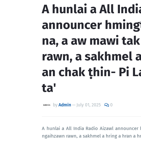
A hunlai a All Ind
announcer hmingt
na, a aw mawi ta
rawn, a sakhmel a
an chak ṭhin- Pi 
ta'
by
Admin
—
July 01, 2025
0
A hunlai a All India Radio Aizawl announcer
ngaihzawn rawn, a sakhmel a hring a hran a hm