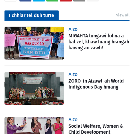
I chhiar tel duh turte
View all
MIZO
MIGAHTA lungawi lohna a
kal zel, khaw hrang hrangah
kawng an zawh!
MIZO
ZORO-in Aizawl-ah World
Indigenous Day hmang
MIZO
Social Welfare, Women &
Child Development