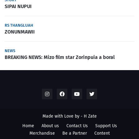
SIPAI NUPUI
RS THANGLUAH
ZONUNMAWII
NEWS
BREAKING NEWS: Mizo film star Zorinpuia a boral
Made with Love by -
H Zate
Home
About us
Contact Us
Support Us
Merchandise
Be a Partner
Content