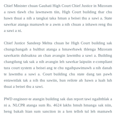
Chief Minister chuan Gauhati High Court Chief Justice in Mizoram
a rawn tlawh chu lawmawm tiin, High Court building thar chu
hawn thuai a nih a tangkai taka hman a beisei thu a sawi a. State
sawrkar atanga mamawh te a awm a nih chuan a inhawn reng thu
a sawi a ni.
Chief Justice Sandeep Mehta chuan he High Court building sak
chungchangah a bulthut atanga a hmawrbawk thlenga Mizoram
sawrkarin duhsakna an chan avangin lawmthu a sawi a. Building
changtlung tak sak a nih avangin leh sawrkar laipuiin e-compliant
tura court system a beisei ang te chu ngaihpawimawh a nih danah
te lawmthu a sawi a. Court building chu state dang tan pawh
entawntlak tak a nih thu sawiin, hun reilote ah hawn a luah luh
thuai a beisei thu a sawi.
PWD engineer-te atangin building sak dan report tawi ngaihthlak a
ni a. NLCPR atanga sum Rs. 4624 lakhs hmuh hmanga sak niin,
heng bakah hian sum sanction in a ken telloh tul leh mamawh