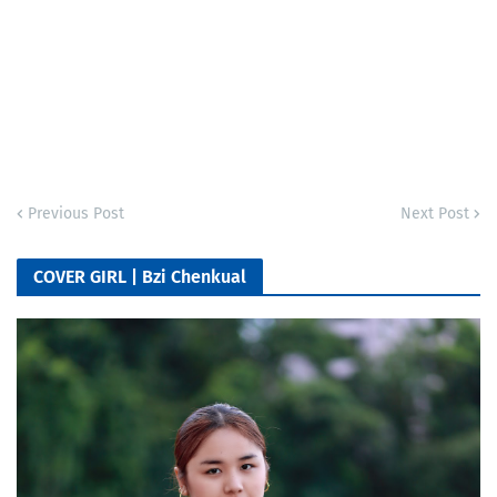
Previous Post
Next Post
COVER GIRL | Bzi Chenkual