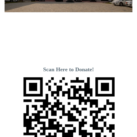
Scan Here to Donate!