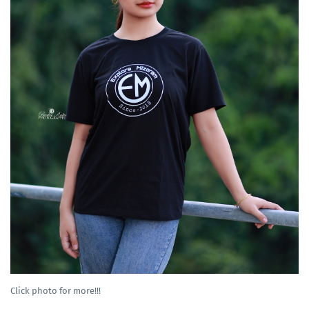
Click photo for more!!!