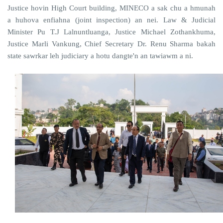
Justice hovin High Court building, MINECO a sak chu a hmunah
a huhova enfiahna (joint inspection) an nei. Law & Judicial
Minister Pu T.J Lalnuntluanga, Justice Michael Zothankhuma,
Justice Marli Vankung, Chief Secretary Dr. Renu Sharma bakah
state sawrkar leh judiciary a hotu dangte'n an tawiawm a ni.