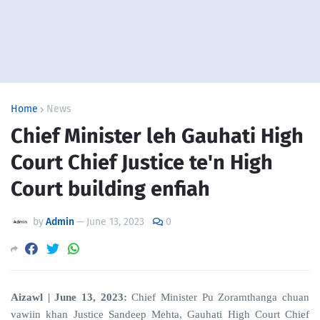
Home
News
Chief Minister leh Gauhati High
Court Chief Justice te'n High
Court building enfiah
by
Admin
—
June 13, 2023
0
Aizawl | June 13, 2023:
Chief Minister Pu Zoramthanga chuan
vawiin khan Justice Sandeep Mehta, Gauhati High Court Chief