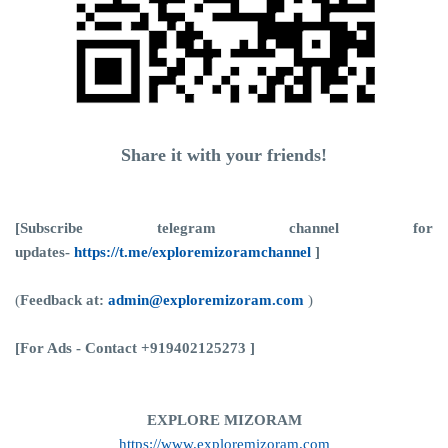
Share it with your friends!
[Subscribe telegram channel for
updates-
https://t.me/exploremizoramchannel
]
(
Feedback at:
admin@exploremizoram.com
)
[For Ads - Contact +919402125273 ]
EXPLORE MIZORAM
https://www.exploremizoram.com