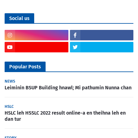
Social us
Popular Posts
NEWS
Leiminin BSUP Building hnawl; Mi pathumin Nunna chan
HSLC
HSLC leh HSSLC 2022 result online-a en theihna leh en
dan tur
STORY