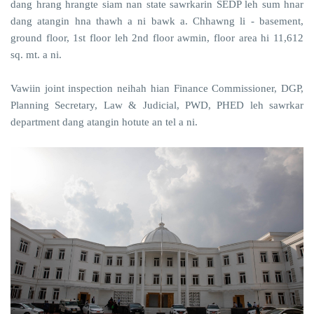
dang hrang hrangte siam nan state sawrkarin SEDP leh sum hnar
dang atangin hna thawh a ni bawk a. Chhawng li - basement,
ground floor, 1st floor leh 2nd floor awmin, floor area hi 11,612
sq. mt. a ni.
Vawiin joint inspection neihah hian Finance Commissioner, DGP,
Planning Secretary, Law & Judicial, PWD, PHED leh sawrkar
department dang atangin hotute an tel a ni.