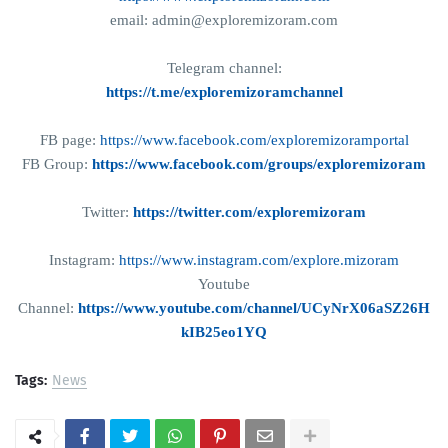
email: admin@exploremizoram.com
Telegram channel:
https://t.me/exploremizoramchannel
FB page:
https://www.facebook.com/exploremizoramportal
FB Group:
https://www.facebook.com/groups/exploremizoram
Twitter:
https://twitter.com/exploremizoram
Instagram:
https://www.instagram.com/explore.mizoram
Youtube
Channel:
https://www.youtube.com/channel/UCyNrX06aSZ26H
kIB25eo1YQ
Tags:
News