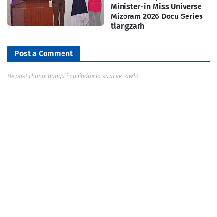
Minister-in Miss Universe
Mizoram 2026 Docu Series
tlangzarh
Post a Comment
He post chungchanga i ngaihdan lo sawi ve rawh: