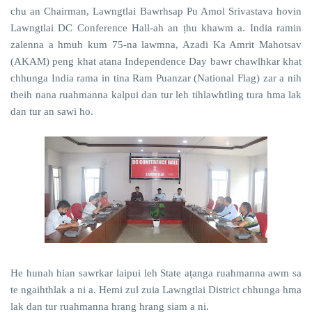
chu an Chairman, Lawngtlai Bawrhsap Pu Amol Srivastava hovin
Lawngtlai DC Conference Hall-ah an ṭhu khawm a. India ramin
zalenna a hmuh kum 75-na lawmna, Azadi Ka Amrit Mahotsav
(AKAM) peng khat atana Independence Day bawr chawlhkar khat
chhunga India rama in tina Ram Puanzar (National Flag) zar a nih
theih nana ruahmanna kalpui dan tur leh tihlawhtling tura hma lak
dan tur an sawi ho.
He hunah hian sawrkar laipui leh State aṭanga ruahmanna awm sa
te ngaihthlak a ni a. Hemi zul zuia Lawngtlai District chhunga hma
lak dan tur ruahmanna hrang hrang siam a ni.