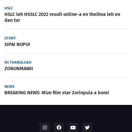
HSLC
HSLC leh HSSLC 2022 result online-a en theihna leh en
dan tur
STORY
SIPAI NUPUI
RS THANGLUAH
ZONUNMAWII
NEWS
BREAKING NEWS: Mizo film star Zorinpuia a boral