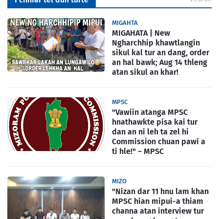
MIGAHTA
MIGAHATA | New
Ngharchhip khawtlangin
sikul kal tur an dang, order
an hal bawk; Aug 14 thleng
atan sikul an khar!
MPSC
"Vawiin atanga MPSC
hnathawkte pisa kai tur
dan an ni leh ta zel hi
Commission chuan pawi a
ti hle!" ~ MPSC
MIZO
"Nizan dar 11 hnu lam khan
MPSC hian mipui-a thiam
channa atan interview tur