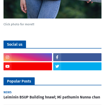
Click photo for more!!!
Social us
Popular Posts
NEWS
Leiminin BSUP Building hnawl; Mi pathumin Nunna chan