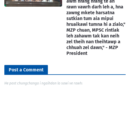
awm hrang hrang te an
rawn vawrh darh leh a, hna
zawng mkete harsatna
sutkian tum aia mipui
hruaikawi tumna hi a zialo,"
MZP chuan, MPSC rintlak
leh zahawm tak kan neih
zel theih nan theihtawp a
chhuah zel dawn," - MZP
President
Post a Comment
He post chungchanga i ngaihdan lo sawi ve rawh: