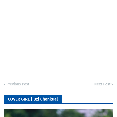
Previous Post
Next Post
COVER GIRL | Bzi Chenkual