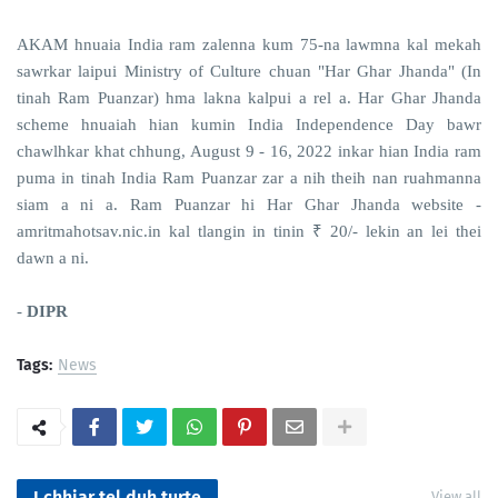
AKAM hnuaia India ram zalenna kum 75-na lawmna kal mekah
sawrkar laipui Ministry of Culture chuan "Har Ghar Jhanda" (In
tinah Ram Puanzar) hma lakna kalpui a rel a. Har Ghar Jhanda
scheme hnuaiah hian kumin India Independence Day bawr
chawlhkar khat chhung, August 9 - 16, 2022 inkar hian India ram
puma in tinah India Ram Puanzar zar a nih theih nan ruahmanna
siam a ni a. Ram Puanzar hi Har Ghar Jhanda website -
amritmahotsav.nic.in kal tlangin in tinin ₹ 20/- lekin an lei thei
dawn a ni.
-
DIPR
Tags:
News
I chhiar tel duh turte
View all