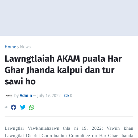
Home
News
Lawngtlaiah AKAM puala Har
Ghar Jhanda kalpui dan tur
sawi ho
by
Admin
—
July 19, 2022
0
Lawngtlai Vawkhniahzawn thla ni 19, 2022: Vawiin khan
Lawngtlai District Coordination Committee on Har Ghar Jhanda