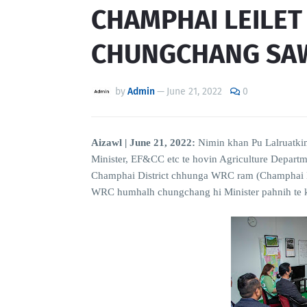
CHAMPHAI LEILE
CHUNGCHANG SA
by
Admin
—
June 21, 2022
0
Aizawl | June 21, 2022:
Nimin khan Pu Lalruatkim
Minister, EF&CC etc te hovin Agriculture Depart
Champhai District chhunga WRC ram (Champhai Le
WRC humhalh chungchang hi Minister pahnih te ka