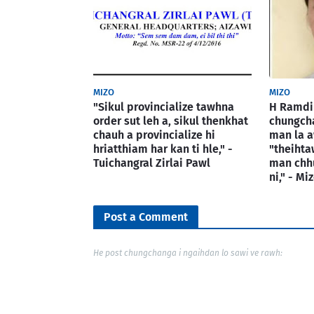
MIZO
MIZO
"Sikul provincialize tawhna
H Ramdin
order sut leh a, sikul thenkhat
chungcha
chauh a provincialize hi
man la a
hriatthiam har kan ti hle," -
"theiht
Tuichangral Zirlai Pawl
man chh
ni," - M
Post a Comment
He post chungchanga i ngaihdan lo sawi ve rawh: