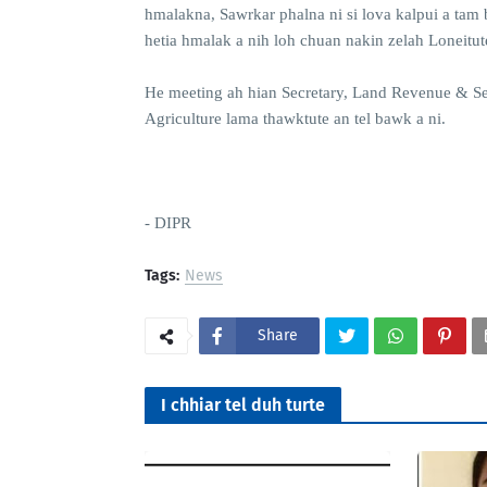
hmalakna, Sawrkar phalna ni si lova kalpui a tam 
hetia hmalak a nih loh chuan nakin zelah Loneitu
He meeting ah hian Secretary, Land Revenue & S
Agriculture lama thawktute an tel bawk a ni.
- DIPR
Tags:
News
Share
I chhiar tel duh turte