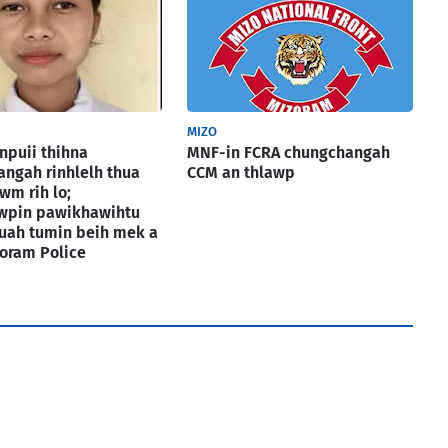
MIZO
puii thihna
MNF-in FCRA chungchangah
ngah rinhlelh thua
CCM an thlawp
wm rih lo;
awpin pawikhawihtu
uah tumin beih mek a
izoram Police