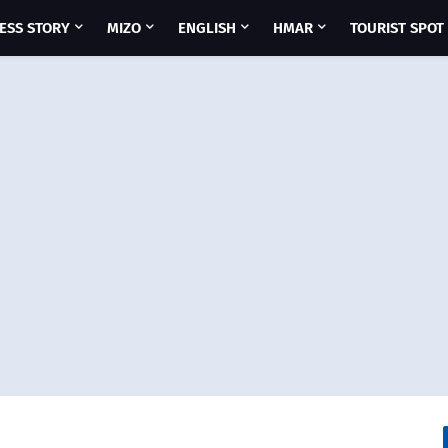
ESS STORY
MIZO
ENGLISH
HMAR
TOURIST SPOT