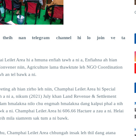
theih nan telegram channel hi lo join ve ta
]
i Leilet Area hi a hmuna enfiah tawh a ni a, Enfiahna ah hian
Convener niin, Agriculture lama thawktute leh NGO Coordination
h an tel bawk a ni.
eting ah hian zirho leh niin, Champhai Leilet Area hi Special
h a ni a, nikum (2021) July khan Land Revenue & Settlement
 lam hmalakna nilo chu engmah hmalakna dang kalpui phal a nih
 a ni. Champhai Leilet Area hi 606.66 Hactare a zau a ni. Helai
neih mila siamrem sak tum a ni bawk.
hu, Champhai Leilet Area chhungah insak leh thil dang atana