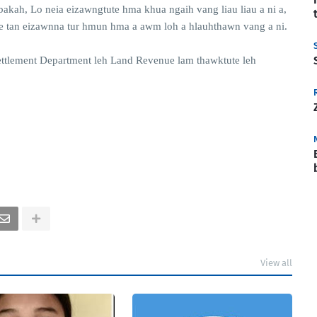
bakah, Lo neia eizawngtute hma khua ngaih vang liau liau a ni a,
te tan eizawnna tur hmun hma a awm loh a hlauhthawn vang a ni.
ettlement Department leh Land Revenue lam thawktute leh
View all