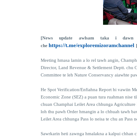
[News update awlsam taka i dawn 
https://t.me/exploremizoramchannel
che
Meeting hmasa lamin a lo rel tawh angin, Champha
Director, Land Revenue & Settlement Deptt. chu 
Committee te leh Nature Conservancy aiawhte paw
He Spot Verification/Enfiahna Report hi vawiin Me
Economic Zone (SEZ) a puan tura ruahman nise ti
chuan Champhai Leilet Area chhunga Agriculture
loh thu pawh Order hmangin a lo chhuah tawh bawk
Leilet Area chhunga Pass lo neisa te chu an Pass 
Sawrkarin heti zawnga hmalakna a kalpui chhan c