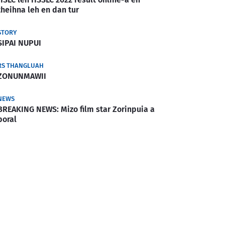
theihna leh en dan tur
STORY
SIPAI NUPUI
RS THANGLUAH
ZONUNMAWII
NEWS
BREAKING NEWS: Mizo film star Zorinpuia a
boral