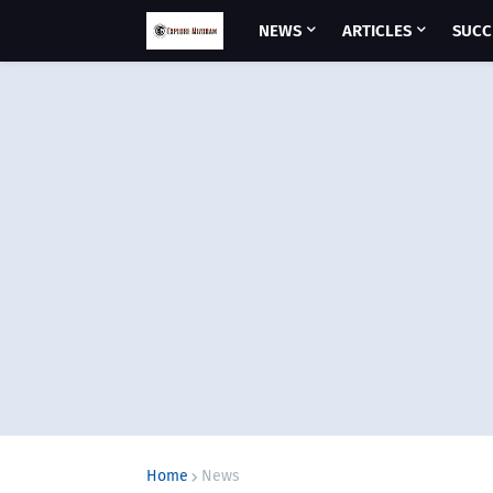
NEWS
ARTICLES
SUCC
Home
News