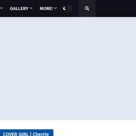
GALLERY
MORE!
COVER GIRL | Cherrie