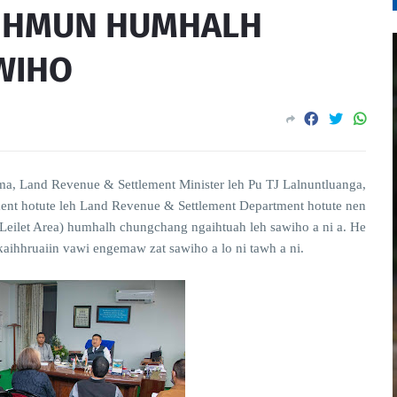
T HMUN HUMHALH
WIHO
a, Land Revenue & Settlement Minister leh Pu TJ Lalnuntluanga,
ment hotute leh Land Revenue & Settlement Department hotute nen
ilet Area) humhalh chungchang ngaihtuah leh sawiho a ni a. He
ihhruaiin vawi engemaw zat sawiho a lo ni tawh a ni.