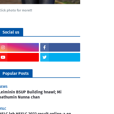
Click photo for more!!!
Social us
Popular Posts
NEWS
Leiminin BSUP Building hnawl; Mi
pathumin Nunna chan
HSLC
HSLC leh HSSLC 2022 result online-a en