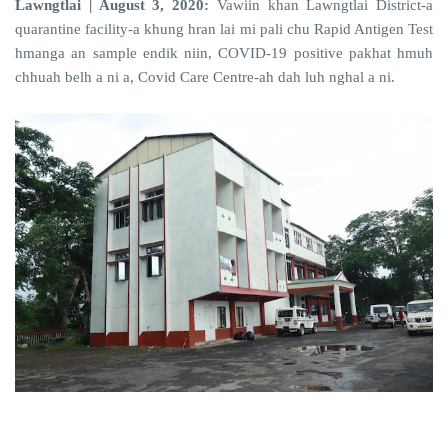
Lawngtlai | August 3, 2020:
Vawiin khan Lawngtlai District-a
quarantine facility-a khung hran lai mi pali chu Rapid Antigen Test
hmanga an sample endik niin, COVID-19 positive pakhat hmuh
chhuah belh a ni a, Covid Care Centre-ah dah luh nghal a ni.