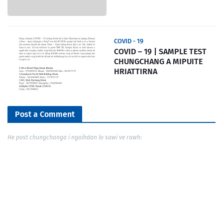
COVID - 19
COVID – 19 | SAMPLE TEST
CHUNGCHANG A MIPUITE
HRIATTIRNA
Post a Comment
He post chungchanga i ngaihdan lo sawi ve rawh: