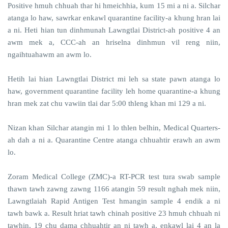
Positive hmuh chhuah thar hi hmeichhia, kum 15 mi a ni a. Silchar
atanga lo haw, sawrkar enkawl quarantine facility-a khung hran lai
a ni. Heti hian tun dinhmunah Lawngtlai District-ah positive 4 an
awm mek a, CCC-ah an hriselna dinhmun vil reng niin,
ngaihtuahawm an awm lo.
Hetih lai hian Lawngtlai District mi leh sa state pawn atanga lo
haw, government quarantine facility leh home quarantine-a khung
hran mek zat chu vawiin tlai dar 5:00 thleng khan mi 129 a ni.
Nizan khan Silchar atangin mi 1 lo thlen belhin, Medical Quarters-
ah dah a ni a. Quarantine Centre atanga chhuahtir erawh an awm
lo.
Zoram Medical College (ZMC)-a RT-PCR test tura swab sample
thawn tawh zawng zawng 1166 atangin 59 result nghah mek niin,
Lawngtlaiah Rapid Antigen Test hmangin sample 4 endik a ni
tawh bawk a. Result hriat tawh chinah positive 23 hmuh chhuah ni
tawhin, 19 chu dama chhuahtir an ni tawh a, enkawl lai 4 an la