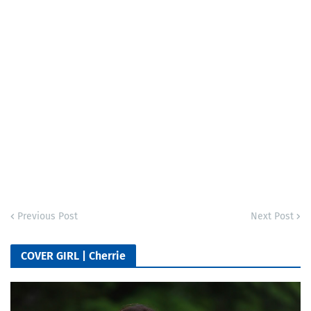
Previous Post
Next Post
COVER GIRL | Cherrie