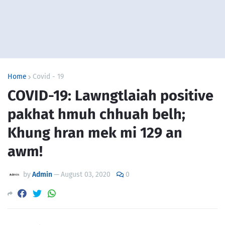
Home
Covid - 19
COVID-19: Lawngtlaiah positive
pakhat hmuh chhuah belh;
Khung hran mek mi 129 an
awm!
by
Admin
—
August 03, 2020
0