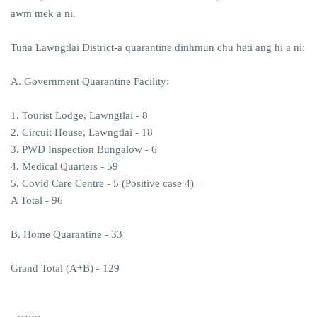
awm mek a ni.
Tuna Lawngtlai District-a quarantine dinhmun chu heti ang hi a ni:
A. Government Quarantine Facility:
1. Tourist Lodge, Lawngtlai - 8
2. Circuit House, Lawngtlai - 18
3. PWD Inspection Bungalow - 6
4. Medical Quarters - 59
5. Covid Care Centre - 5 (Positive case 4)
A Total - 96
B. Home Quarantine - 33
Grand Total (A+B) - 129