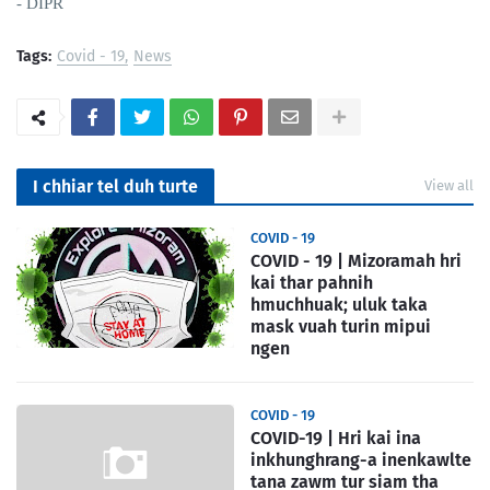
- DIPR
Tags:
Covid - 19
News
I chhiar tel duh turte
View all
COVID - 19
COVID - 19 | Mizoramah hri
kai thar pahnih
hmuchhuak; uluk taka
mask vuah turin mipui
ngen
COVID - 19
COVID-19 | Hri kai ina
inkhunghrang-a inenkawlte
tana zawm tur siam tha