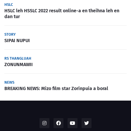
HSLC
HSLC leh HSSLC 2022 result online-a en theihna leh en
dan tur
STORY
SIPAI NUPUI
RS THANGLUAH
ZONUNMAWII
NEWS
BREAKING NEWS: Mizo film star Zorinpuia a boral