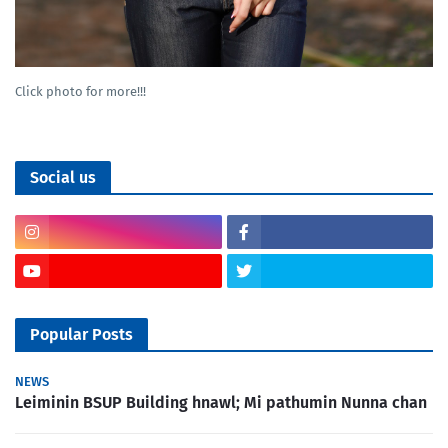
Click photo for more!!!
Social us
Popular Posts
NEWS
Leiminin BSUP Building hnawl; Mi pathumin Nunna chan